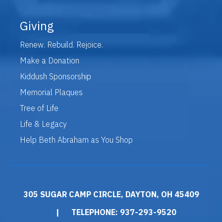
Giving
Renew. Rebuild. Rejoice.
Make a Donation
Kiddush Sponsorship
Memorial Plaques
Tree of Life
Life & Legacy
Help Beth Abraham as You Shop
305 SUGAR CAMP CIRCLE, DAYTON, OH 45409
|
TELEPHONE: 937-293-9520