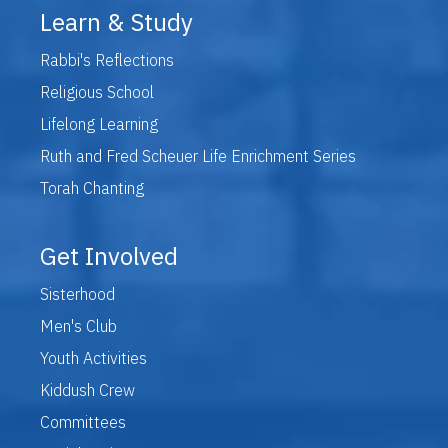
Learn & Study
Rabbi's Reflections
Religious School
Lifelong Learning
Ruth and Fred Scheuer Life Enrichment Series
Torah Chanting
Get Involved
Sisterhood
Men's Club
Youth Activities
Kiddush Crew
Committees