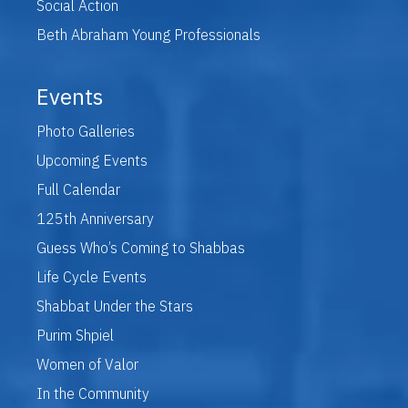
Social Action
Beth Abraham Young Professionals
Events
Photo Galleries
Upcoming Events
Full Calendar
125th Anniversary
Guess Who’s Coming to Shabbas
Life Cycle Events
Shabbat Under the Stars
Purim Shpiel
Women of Valor
In the Community