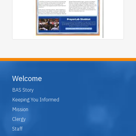
Welcome
BAS Story
Keeping You Informed
Mission
Clergy
Staff