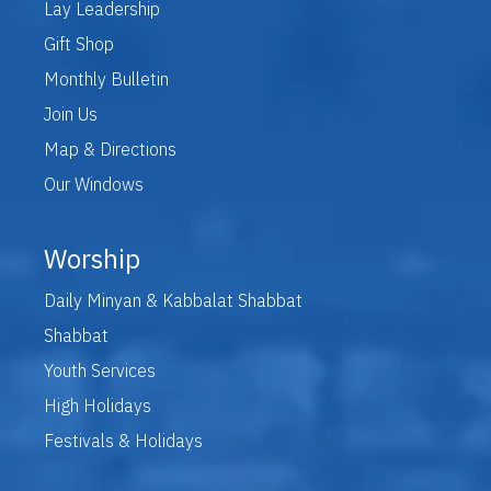
Lay Leadership
Gift Shop
Monthly Bulletin
Join Us
Map & Directions
Our Windows
Worship
Daily Minyan & Kabbalat Shabbat
Shabbat
Youth Services
High Holidays
Festivals & Holidays