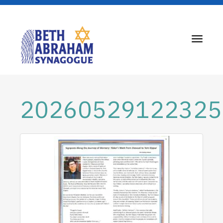
Toggle
navigati
20260529122325