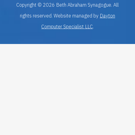
Copyright © 2026 Beth Abraham Synagogue. All
rights reserved. Website managed by
Dayton
Computer Specialist LLC
.