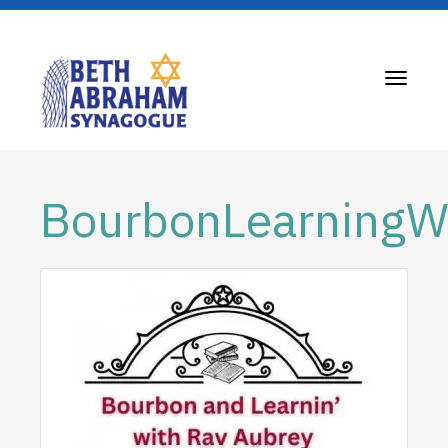
Toggle
navigati
BourbonLearning