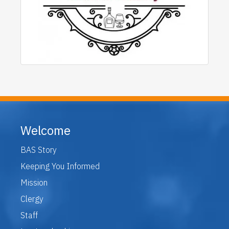
Welcome
BAS Story
Keeping You Informed
Mission
Clergy
Staff