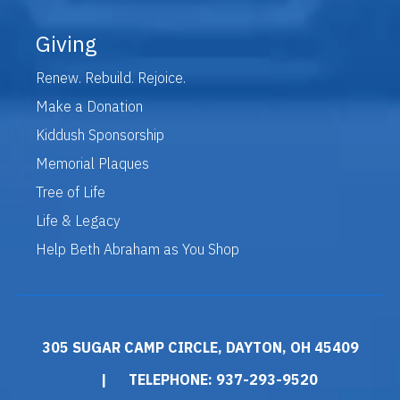
Giving
Renew. Rebuild. Rejoice.
Make a Donation
Kiddush Sponsorship
Memorial Plaques
Tree of Life
Life & Legacy
Help Beth Abraham as You Shop
305 SUGAR CAMP CIRCLE, DAYTON, OH 45409
|
TELEPHONE: 937-293-9520