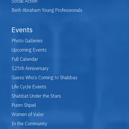
Social Action
Beth Abraham Young Professionals
Events
Photo Galleries
Upcoming Events
Full Calendar
125th Anniversary
Guess Who’s Coming to Shabbas
Life Cycle Events
Shabbat Under the Stars
Purim Shpiel
Women of Valor
In the Community