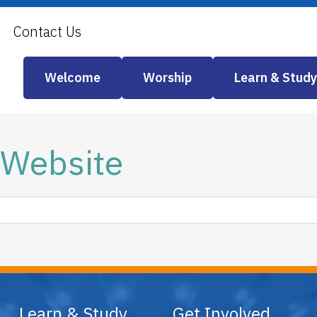
Contact Us
Welcome
Worship
Learn & Study
 Website
Learn & Study
Get Involved