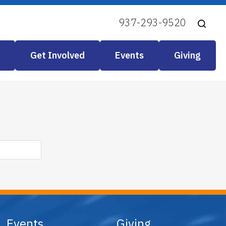
937-293-9520
Get Involved
Events
Giving
Events
Giving