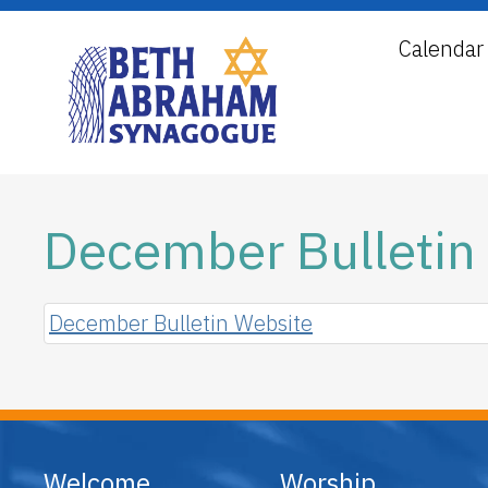
Calendar
December Bulletin
December Bulletin Website
Welcome
Worship