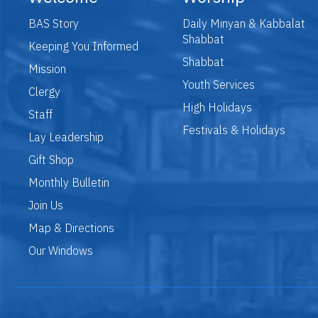
BAS Story
Daily Minyan & Kabbalat
Shabbat
Keeping You Informed
Shabbat
Mission
Youth Services
Clergy
High Holidays
Staff
Festivals & Holidays
Lay Leadership
Gift Shop
Monthly Bulletin
Join Us
Map & Directions
Our Windows