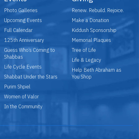
Photo Galleries
Renew. Rebuild. Rejoice.
Upcoming Events
Make a Donation
Full Calendar
Kiddush Sponsorship
125th Anniversary
Memorial Plaques
Guess Who’s Coming to
Tree of Life
Shabbas
Life & Legacy
Life Cycle Events
Help Beth Abraham as
Shabbat Under the Stars
You Shop
Purim Shpiel
Women of Valor
In the Community