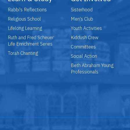
Rabbi's Reflections
Sisterhood
Religious School
Men's Club
Lifelong Learning
Youth Activities
Ruth and Fred Scheuer
Kiddush Crew
Life Enrichment Series
Committees
Torah Chanting
Social Action
Beth Abraham Young
Professionals