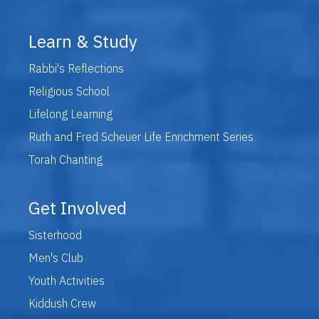
Learn & Study
Rabbi's Reflections
Religious School
Lifelong Learning
Ruth and Fred Scheuer Life Enrichment Series
Torah Chanting
Get Involved
Sisterhood
Men's Club
Youth Activities
Kiddush Crew