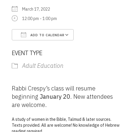
March 17, 2022
12:00 pm - 1:00 pm
ADD TO CALENDAR
Download ICS
Google Calendar
EVENT TYPE
Adult Education
Rabbi Crespy’s class will resume
beginning
January 20
. New attendees
are welcome.
A study of women in the Bible, Talmud & later sources.
Texts provided. All are welcome! No knowledge of Hebrew
reading required.