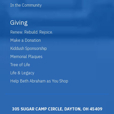
In the Community
Giving
Renew. Rebuild. Rejoice.
Make a Donation
Kiddush Sponsorship
Memorial Plaques
Tree of Life
Life & Legacy
Help Beth Abraham as You Shop
305 SUGAR CAMP CIRCLE, DAYTON, OH 45409