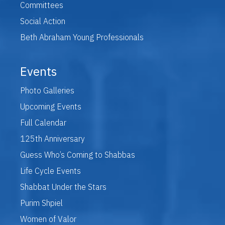
Committees
Social Action
Beth Abraham Young Professionals
Events
Photo Galleries
Upcoming Events
Full Calendar
125th Anniversary
Guess Who’s Coming to Shabbas
Life Cycle Events
Shabbat Under the Stars
Purim Shpiel
Women of Valor