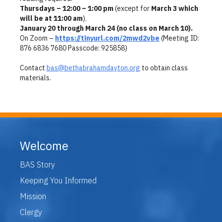
Thursdays – 12:00 – 1:00 pm
(except for
March 3 which
will be at 11:00 am
).
January 20 through March 24 (no class on March 10).
On Zoom –
https://tinyurl.com/2mwd2vbe
(Meeting ID:
876 6836 7680 Passcode: 925858)
Contact
bas@bethabrahamdayton.org
to obtain class
materials.
Welcome
BAS Story
Keeping You Informed
Mission
Clergy