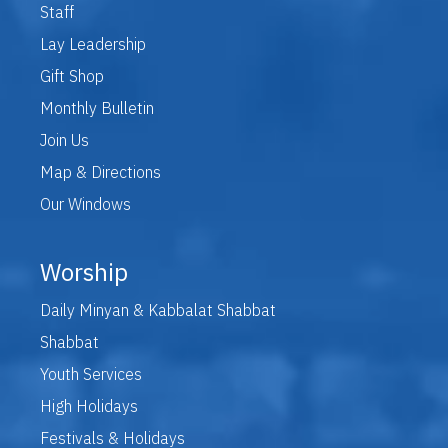
Staff
Lay Leadership
Gift Shop
Monthly Bulletin
Join Us
Map & Directions
Our Windows
Worship
Daily Minyan & Kabbalat Shabbat
Shabbat
Youth Services
High Holidays
Festivals & Holidays