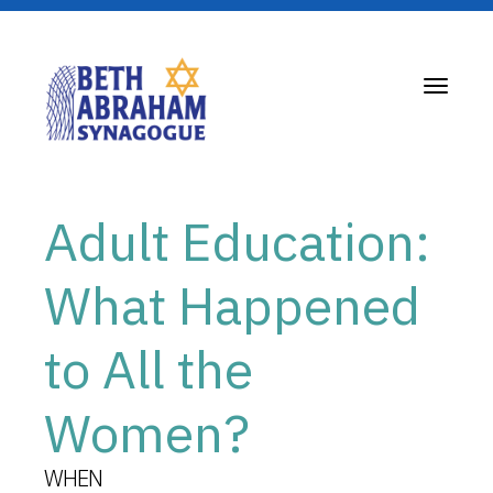
Toggle
navigati
Adult Education:
What Happened
to All the
Women?
WHEN