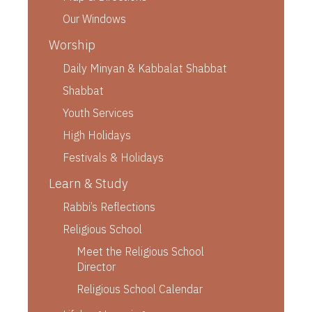
Our Windows
Worship
Daily Minyan & Kabbalat Shabbat
Shabbat
Youth Services
High Holidays
Festivals & Holidays
Learn & Study
Rabbi’s Reflections
Religious School
Meet the Religious School
Director
Religious School Calendar