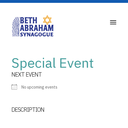
Toggle
navigati
Special Event
NEXT EVENT
No upcoming events
DESCRIPTION