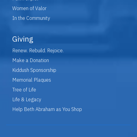
Women of Valor
In the Community
Giving
Renew. Rebuild. Rejoice.
Make a Donation
Kiddush Sponsorship
Memorial Plaques
Tree of Life
Life & Legacy
Help Beth Abraham as You Shop