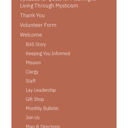
Living Through Mysticism
Thank You
Volunteer Form
Welcome
BAS Story
Keeping You Informed
Mission
Clergy
Staff
Lay Leadership
Gift Shop
Monthly Bulletin
Join Us
Map & Directions