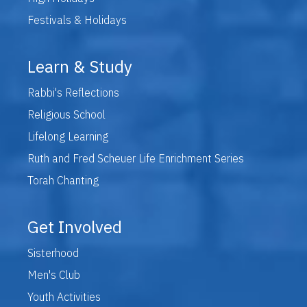
Festivals & Holidays
Learn & Study
Rabbi's Reflections
Religious School
Lifelong Learning
Ruth and Fred Scheuer Life Enrichment Series
Torah Chanting
Get Involved
Sisterhood
Men's Club
Youth Activities