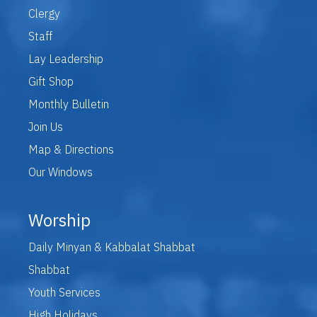
Clergy
Staff
Lay Leadership
Gift Shop
Monthly Bulletin
Join Us
Map & Directions
Our Windows
Worship
Daily Minyan & Kabbalat Shabbat
Shabbat
Youth Services
High Holidays