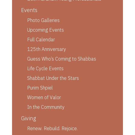
Events
Photo Galleries
Upcoming Events
Full Calendar
125th Anniversary
Guess Who’s Coming to Shabbas
Life Cycle Events
Shabbat Under the Stars
Purim Shpiel
Women of Valor
In the Community
Giving
Renew. Rebuild. Rejoice.