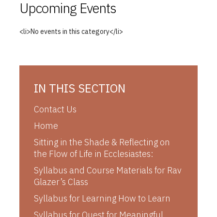
Upcoming Events
<li>No events in this category</li>
IN THIS SECTION
Contact Us
Home
Sitting in the Shade & Reflecting on
the Flow of Life in Ecclesiastes:
Syllabus and Course Materials for Rav
Glazer’s Class
Syllabus for Learning How to Learn
Syllabus for Quest for Meaningful