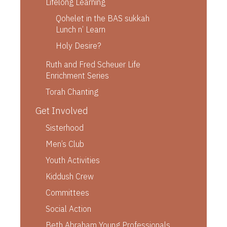
Lifelong Learning
Qohelet in the BAS sukkah
Lunch n’ Learn
Holy Desire?
Ruth and Fred Scheuer Life
Enrichment Series
Torah Chanting
Get Involved
Sisterhood
Men’s Club
Youth Activities
Kiddush Crew
Committees
Social Action
Beth Abraham Young Professionals