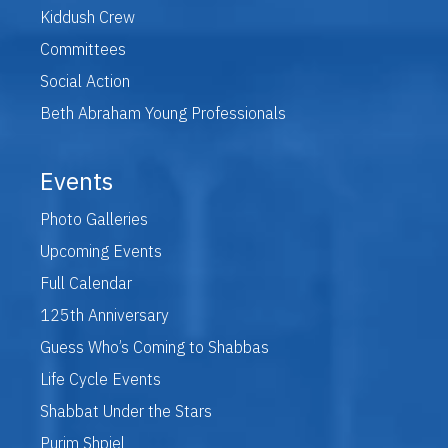
Kiddush Crew
Committees
Social Action
Beth Abraham Young Professionals
Events
Photo Galleries
Upcoming Events
Full Calendar
125th Anniversary
Guess Who’s Coming to Shabbas
Life Cycle Events
Shabbat Under the Stars
Purim Shpiel