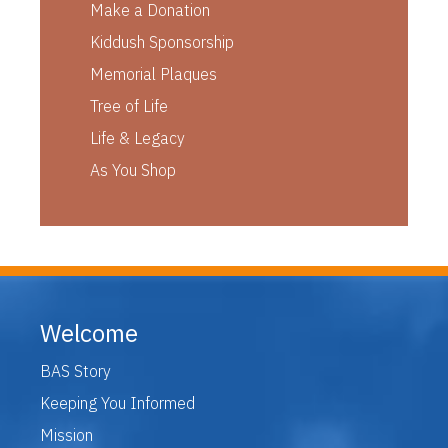
Make a Donation
Kiddush Sponsorship
Memorial Plaques
Tree of Life
Life & Legacy
As You Shop
Welcome
BAS Story
Keeping You Informed
Mission