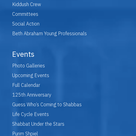
Kiddush Crew
Committees
Social Action
Beth Abraham Young Professionals
Events
Photo Galleries
Upcoming Events
Full Calendar
125th Anniversary
Guess Who’s Coming to Shabbas
Life Cycle Events
Shabbat Under the Stars
Purim Shpiel