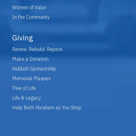
Women of Valor
In the Community
Giving
Renew. Rebuild. Rejoice.
Make a Donation
Kiddush Sponsorship
Memorial Plaques
Tree of Life
Life & Legacy
Help Beth Abraham as You Shop