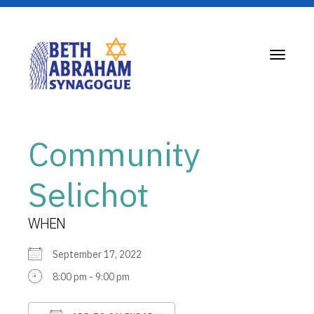
Toggle
navigati
Community
Selichot
WHEN
September 17, 2022
8:00 pm - 9:00 pm