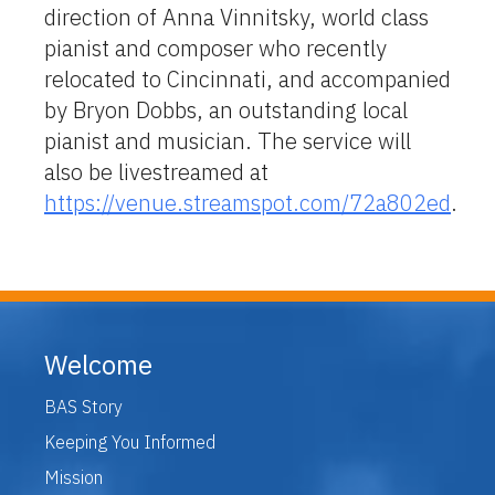
direction of Anna Vinnitsky, world class
pianist and composer who recently
relocated to Cincinnati, and accompanied
by Bryon Dobbs, an outstanding local
pianist and musician. The service will
also be livestreamed at
https://venue.streamspot.com/72a802ed
.
Welcome
BAS Story
Keeping You Informed
Mission