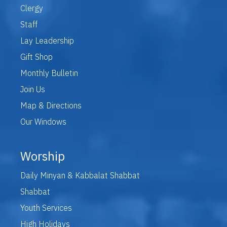
Clergy
Staff
Lay Leadership
Gift Shop
Monthly Bulletin
Join Us
Map & Directions
Our Windows
Worship
Daily Minyan & Kabbalat Shabbat
Shabbat
Youth Services
High Holidays