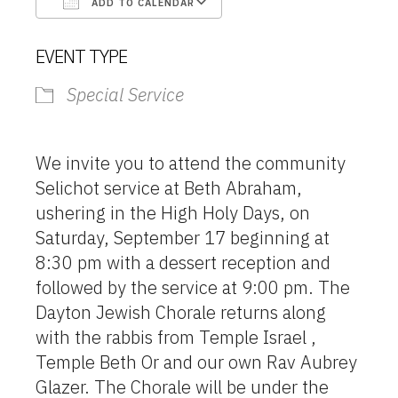
ADD TO CALENDAR
Download ICS
Google Calendar
EVENT TYPE
Special Service
We invite you to attend the community
Selichot service at Beth Abraham,
ushering in the High Holy Days, on
Saturday, September 17 beginning at
8:30 pm with a dessert reception and
followed by the service at 9:00 pm. The
Dayton Jewish Chorale returns along
with the rabbis from Temple Israel ,
Temple Beth Or and our own Rav Aubrey
Glazer. The Chorale will be under the