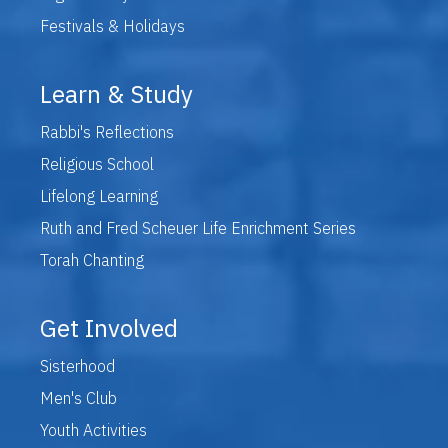
Festivals & Holidays
Learn & Study
Rabbi's Reflections
Religious School
Lifelong Learning
Ruth and Fred Scheuer Life Enrichment Series
Torah Chanting
Get Involved
Sisterhood
Men's Club
Youth Activities