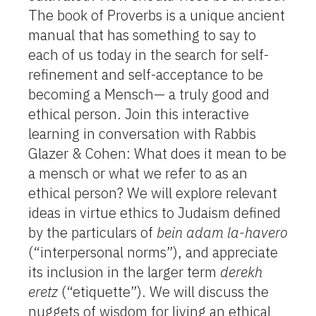
The book of Proverbs is a unique ancient
manual that has something to say to
each of us today in the search for self-
refinement and self-acceptance to be
becoming a Mensch— a truly good and
ethical person. Join this interactive
learning in conversation with Rabbis
Glazer & Cohen: What does it mean to be
a mensch or what we refer to as an
ethical person? We will explore relevant
ideas in virtue ethics to Judaism defined
by the particulars of
bein adam la-havero
(“interpersonal norms”), and appreciate
its inclusion in the larger term
derekh
eretz
(“etiquette”). We will discuss the
nuggets of wisdom for living an ethical