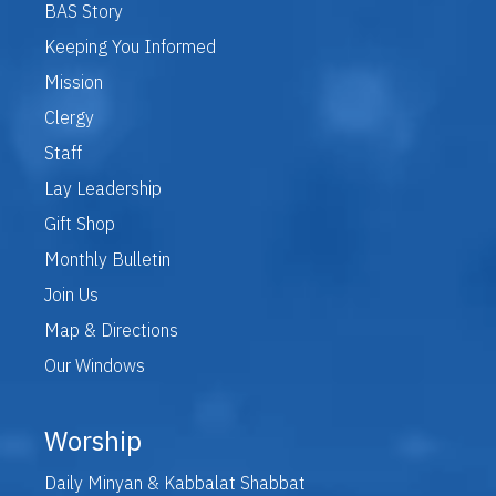
BAS Story
Keeping You Informed
Mission
Clergy
Staff
Lay Leadership
Gift Shop
Monthly Bulletin
Join Us
Map & Directions
Our Windows
Worship
Daily Minyan & Kabbalat Shabbat