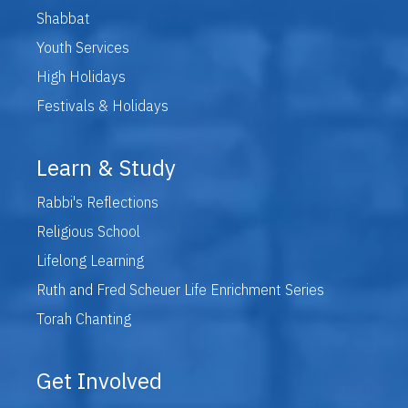
Shabbat
Youth Services
High Holidays
Festivals & Holidays
Learn & Study
Rabbi's Reflections
Religious School
Lifelong Learning
Ruth and Fred Scheuer Life Enrichment Series
Torah Chanting
Get Involved