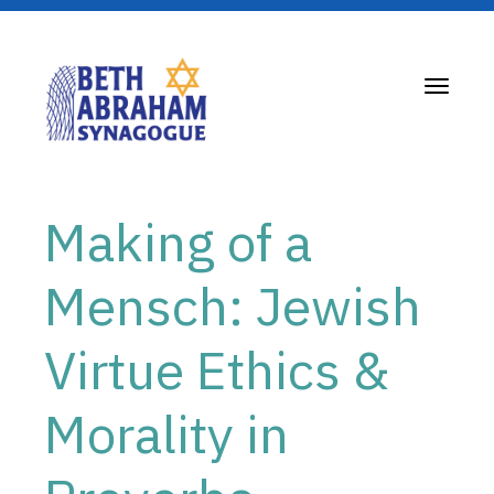
Toggle
navigati
Making of a
Mensch: Jewish
Virtue Ethics &
Morality in