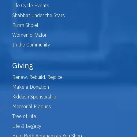
Life Cycle Events
Shabbat Under the Stars
Purim Shpiel
Women of Valor
In the Community
Giving
Renew. Rebuild. Rejoice.
Make a Donation
Kiddush Sponsorship
Memorial Plaques
Tree of Life
Life & Legacy
Help Beth Abraham as You Shop