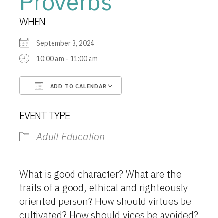
Proverbs
WHEN
September 3, 2024
10:00 am - 11:00 am
ADD TO CALENDAR
Download ICS
Google Calendar
EVENT TYPE
Adult Education
What is good character? What are the
traits of a good, ethical and righteously
oriented person? How should virtues be
cultivated? How should vices be avoided?