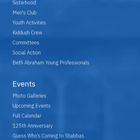
Sisterhood
Men's Club
Youth Activities
Kiddush Crew
Committees
Social Action
Beth Abraham Young Professionals
Events
Photo Galleries
Upcoming Events
Full Calendar
125th Anniversary
Guess Who’s Coming to Shabbas