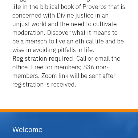
life in the biblical book of Proverbs that is
concerned with Divine justice in an
unjust world and the need to cultivate
moderation. Discover what it means to
be a mensch to live an ethical life and be
wise in avoiding pitfalls in life.
Registration required
. Call or email the
office. Free for members; $36 non-
members. Zoom link will be sent after
registration is received.
Welcome