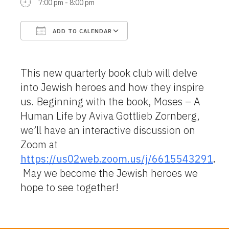
7:00 pm - 8:00 pm
ADD TO CALENDAR
Download ICS
Google Calendar
This new quarterly book club will delve
into Jewish heroes and how they inspire
us. Beginning with the book, Moses – A
Human Life by Aviva Gottlieb Zornberg,
we’ll have an interactive discussion on
Zoom at
https://us02web.zoom.us/j/6615543291
.
May we become the Jewish heroes we
hope to see together!