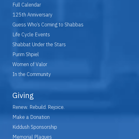
Full Calendar
125th Anniversary
Guess Who’s Coming to Shabbas
Life Cycle Events
Shabbat Under the Stars
Purim Shpiel
Women of Valor
In the Community
Giving
Renew. Rebuild. Rejoice.
Make a Donation
Kiddush Sponsorship
Memorial Plaques