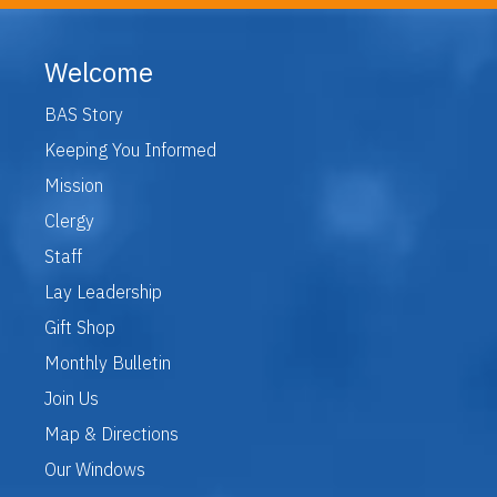
Welcome
BAS Story
Keeping You Informed
Mission
Clergy
Staff
Lay Leadership
Gift Shop
Monthly Bulletin
Join Us
Map & Directions
Our Windows