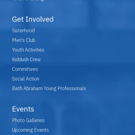
Get Involved
Sisterhood
Men's Club
Youth Activities
Kiddush Crew
Committees
Social Action
Beth Abraham Young Professionals
Events
Photo Galleries
Upcoming Events