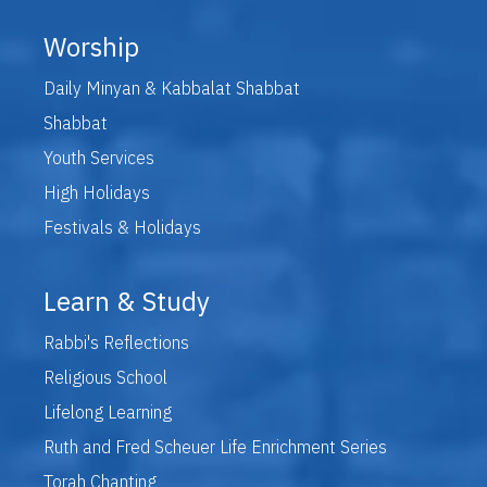
Worship
Daily Minyan & Kabbalat Shabbat
Shabbat
Youth Services
High Holidays
Festivals & Holidays
Learn & Study
Rabbi's Reflections
Religious School
Lifelong Learning
Ruth and Fred Scheuer Life Enrichment Series
Torah Chanting