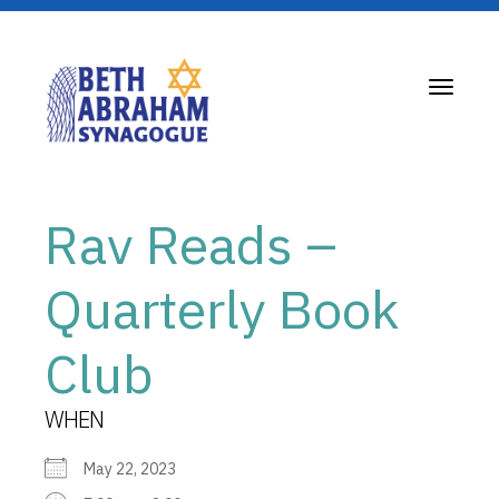
Toggle
navigati
Rav Reads –
Quarterly Book
Club
WHEN
May 22, 2023