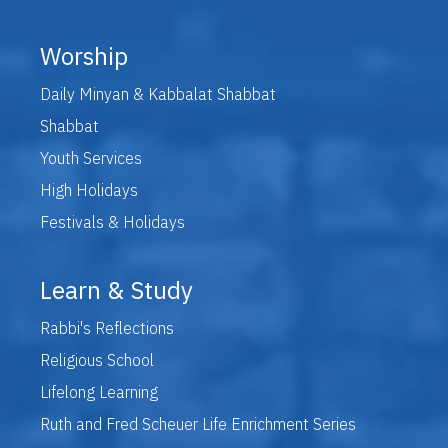
Worship
Daily Minyan & Kabbalat Shabbat
Shabbat
Youth Services
High Holidays
Festivals & Holidays
Learn & Study
Rabbi's Reflections
Religious School
Lifelong Learning
Ruth and Fred Scheuer Life Enrichment Series