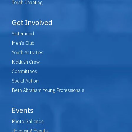
Torah Chanting
Get Involved
Sisterhood
Men's Club
Youth Activities
Kiddush Crew
Committees
Social Action
Beth Abraham Young Professionals
Events
Photo Galleries
Upcoming Events