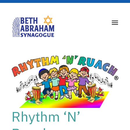
Toggle
navigati
Rhythm ‘N’