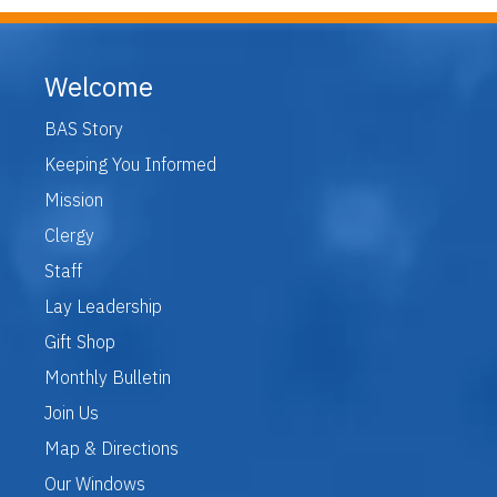
Welcome
BAS Story
Keeping You Informed
Mission
Clergy
Staff
Lay Leadership
Gift Shop
Monthly Bulletin
Join Us
Map & Directions
Our Windows