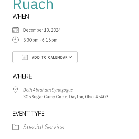
Ruach
WHEN
December 13, 2024
5:30 pm - 6:15 pm
ADD TO CALENDAR
Download ICS
Google Calendar
WHERE
Beth Abraham Synagogue
305 Sugar Camp Circle, Dayton, Ohio, 45409
EVENT TYPE
Special Service