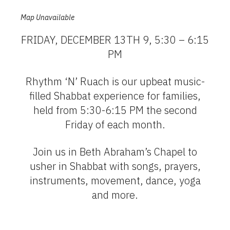
Map Unavailable
FRIDAY, DECEMBER 13TH 9, 5:30 – 6:15
PM
Rhythm ‘N’ Ruach is our upbeat music-
filled Shabbat experience for families,
held from 5:30-6:15 PM the second
Friday of each month.
Join us in Beth Abraham’s Chapel to
usher in Shabbat with songs, prayers,
instruments, movement, dance, yoga
and more.