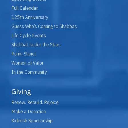
Full Calendar
125th Anniversary
Guess Who’s Coming to Shabbas
Life Cycle Events
Shabbat Under the Stars
Purim Shpiel
Women of Valor
In the Community
Giving
Renew. Rebuild. Rejoice.
Make a Donation
Kiddush Sponsorship