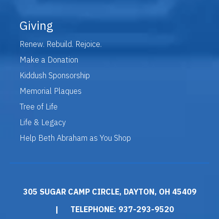
Giving
Renew. Rebuild. Rejoice.
Make a Donation
Kiddush Sponsorship
Memorial Plaques
Tree of Life
Life & Legacy
Help Beth Abraham as You Shop
305 SUGAR CAMP CIRCLE, DAYTON, OH 45409
|
TELEPHONE: 937-293-9520