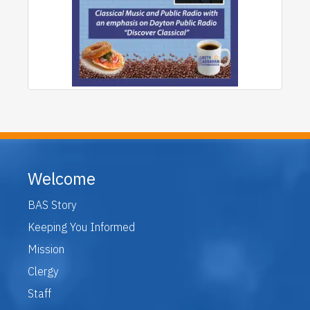
Welcome
BAS Story
Keeping You Informed
Mission
Clergy
Staff