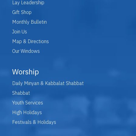
Lay Leadership
Gift Shop
Monthly Bulletin
Join Us
Map & Directions
Our Windows
Worship
Daily Minyan & Kabbalat Shabbat
Shabbat
Youth Services
High Holidays
Festivals & Holidays