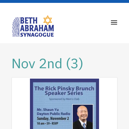
Toggle
navigati
Nov 2nd (3)