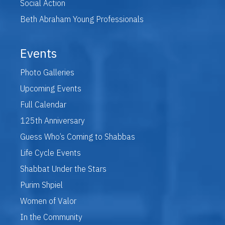
Social Action
Beth Abraham Young Professionals
Events
Photo Galleries
Upcoming Events
Full Calendar
125th Anniversary
Guess Who’s Coming to Shabbas
Life Cycle Events
Shabbat Under the Stars
Purim Shpiel
Women of Valor
In the Community