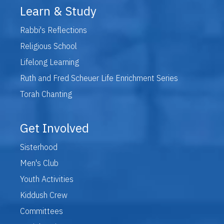
Learn & Study
Rabbi's Reflections
Religious School
Lifelong Learning
Ruth and Fred Scheuer Life Enrichment Series
Torah Chanting
Get Involved
Sisterhood
Men's Club
Youth Activities
Kiddush Crew
Committees