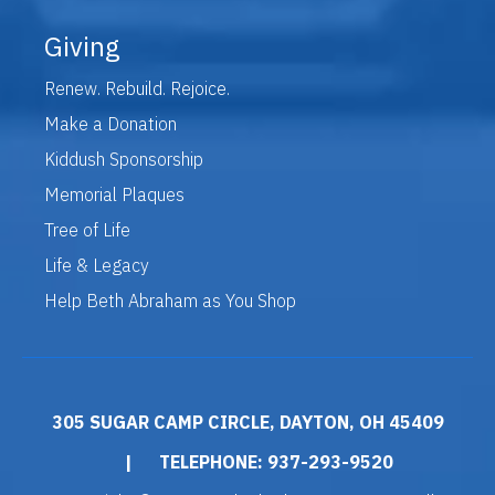
Giving
Renew. Rebuild. Rejoice.
Make a Donation
Kiddush Sponsorship
Memorial Plaques
Tree of Life
Life & Legacy
Help Beth Abraham as You Shop
305 SUGAR CAMP CIRCLE, DAYTON, OH 45409
|
TELEPHONE: 937-293-9520