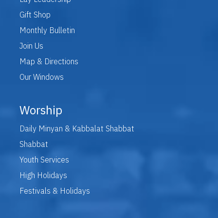
Gift Shop
Monthly Bulletin
Join Us
Map & Directions
Our Windows
Worship
Daily Minyan & Kabbalat Shabbat
Shabbat
Youth Services
High Holidays
Festivals & Holidays