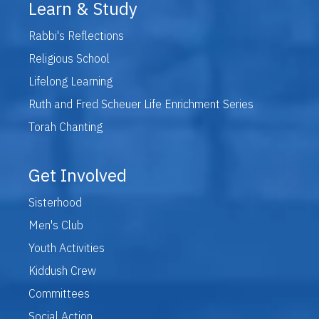
Learn & Study
Rabbi's Reflections
Religious School
Lifelong Learning
Ruth and Fred Scheuer Life Enrichment Series
Torah Chanting
Get Involved
Sisterhood
Men's Club
Youth Activities
Kiddush Crew
Committees
Social Action