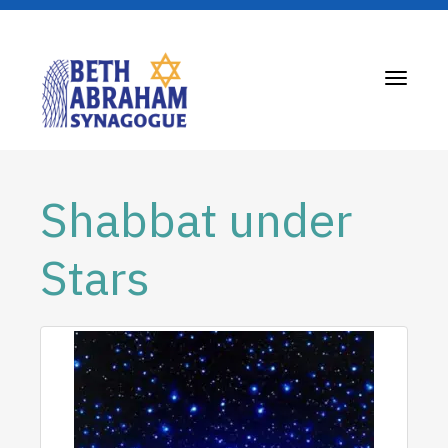
Toggle
navigati
Shabbat under
Stars