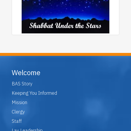
Welcome
BAS Story
Keeping You Informed
Mission
Clergy
Staff
Lay Leadership