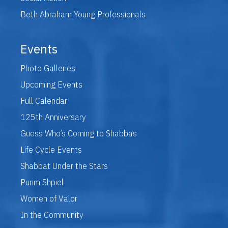
Beth Abraham Young Professionals
Events
Photo Galleries
Upcoming Events
Full Calendar
125th Anniversary
Guess Who’s Coming to Shabbas
Life Cycle Events
Shabbat Under the Stars
Purim Shpiel
Women of Valor
In the Community