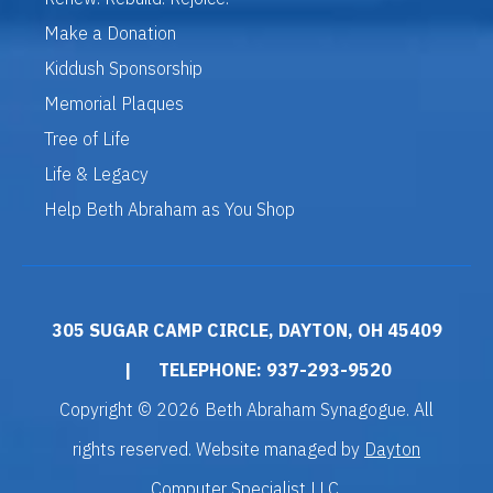
Make a Donation
Kiddush Sponsorship
Memorial Plaques
Tree of Life
Life & Legacy
Help Beth Abraham as You Shop
305 SUGAR CAMP CIRCLE, DAYTON, OH 45409
|
TELEPHONE: 937-293-9520
Copyright © 2026 Beth Abraham Synagogue. All
rights reserved. Website managed by
Dayton
Computer Specialist LLC
.