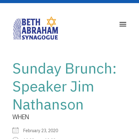
Toggle
navigati
Sunday Brunch:
Speaker Jim
Nathanson
WHEN
February 23, 2020