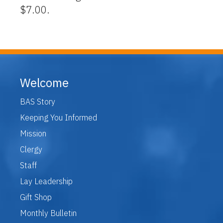
$7.00.
Welcome
BAS Story
Keeping You Informed
Mission
Clergy
Staff
Lay Leadership
Gift Shop
Monthly Bulletin