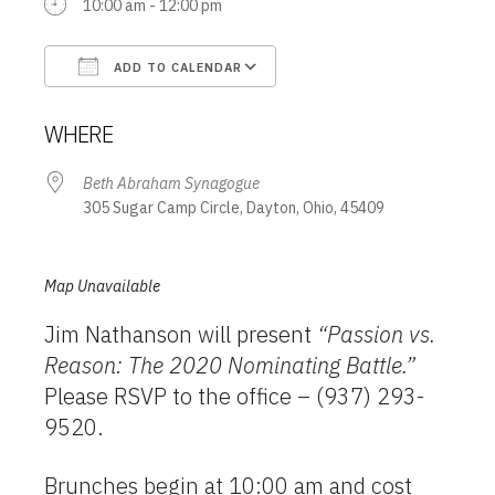
10:00 am - 12:00 pm
ADD TO CALENDAR
Download ICS
Google Calendar
WHERE
Beth Abraham Synagogue
305 Sugar Camp Circle, Dayton, Ohio, 45409
Map Unavailable
Jim Nathanson will present
“Passion vs.
Reason: The 2020 Nominating Battle.”
Please RSVP to the office – (937) 293-
9520.
Brunches begin at 10:00 am and cost