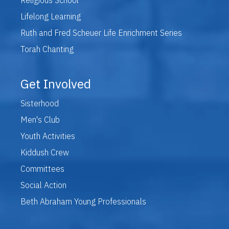
Lifelong Learning
Ruth and Fred Scheuer Life Enrichment Series
Torah Chanting
Get Involved
Sisterhood
Men's Club
Youth Activities
Kiddush Crew
Committees
Social Action
Beth Abraham Young Professionals