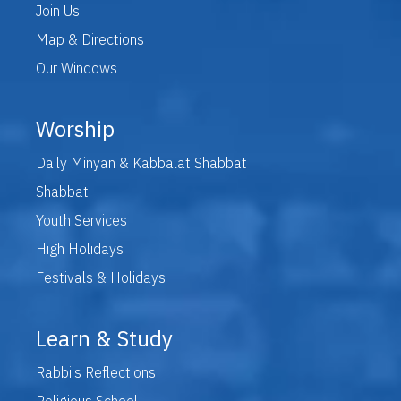
Join Us
Map & Directions
Our Windows
Worship
Daily Minyan & Kabbalat Shabbat
Shabbat
Youth Services
High Holidays
Festivals & Holidays
Learn & Study
Rabbi's Reflections
Religious School