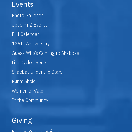
Events
Photo Galleries
Upcoming Events
Full Calendar
125th Anniversary
Guess Who’s Coming to Shabbas
Life Cycle Events
Shabbat Under the Stars
Purim Shpiel
Women of Valor
In the Community
Giving
Renew. Rebuild. Rejoice.