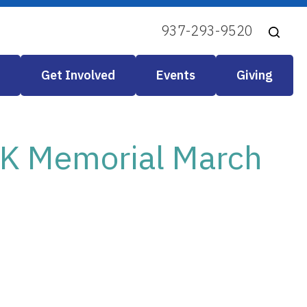
937-293-9520
Get Involved
Events
Giving
LK Memorial March
look Live