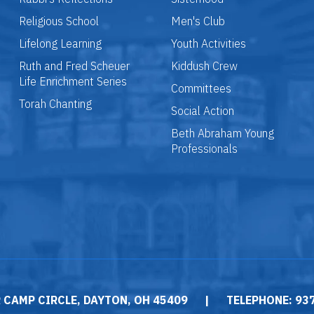
Religious School
Men's Club
Lifelong Learning
Youth Activities
Ruth and Fred Scheuer
Kiddush Crew
Life Enrichment Series
Committees
Torah Chanting
Social Action
Beth Abraham Young
Professionals
 CAMP CIRCLE, DAYTON, OH 45409
|
TELEPHONE: 93