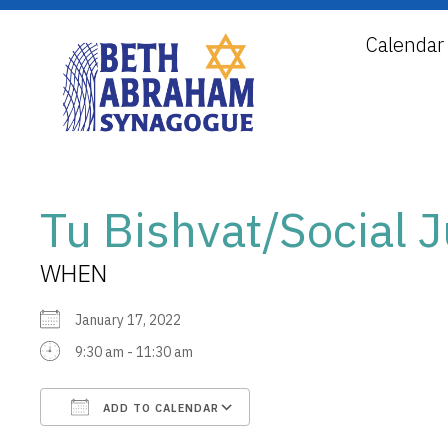
Calendar
Tu Bishvat/Social
WHEN
January 17, 2022
9:30 am - 11:30 am
ADD TO CALENDAR
Download ICS
Google Calendar