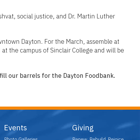
vat, social justice, and Dr. Martin Luther
ntown Dayton. For the March, assemble at
t the campus of Sinclair College and will be
ill our barrels for the Dayton Foodbank.
Events
Giving
Photo Galleries
Renew. Rebuild. Rejoice.