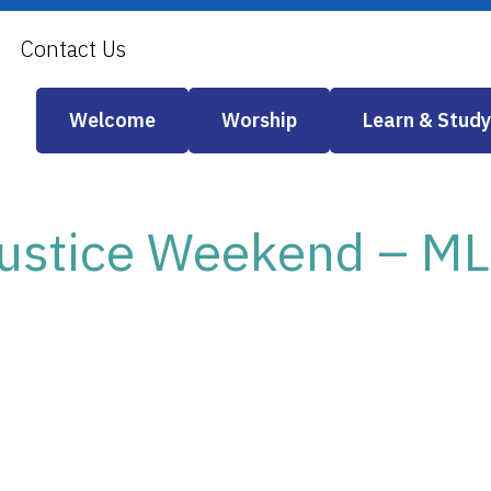
Contact Us
Welcome
Worship
Learn & Study
 Justice Weekend – M
iCalendar
Office 365
Out