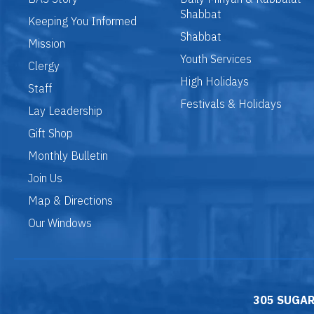
Shabbat
Keeping You Informed
Shabbat
Mission
Youth Services
Clergy
High Holidays
Staff
Festivals & Holidays
Lay Leadership
Gift Shop
Monthly Bulletin
Join Us
Map & Directions
Our Windows
305 SUGAR