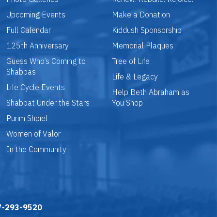
Upcoming Events
Make a Donation
Full Calendar
Kiddush Sponsorship
125th Anniversary
Memorial Plaques
Guess Who’s Coming to
Tree of Life
Shabbas
Life & Legacy
Life Cycle Events
Help Beth Abraham as
Shabbat Under the Stars
You Shop
Purim Shpiel
Women of Valor
In the Community
7-293-9520