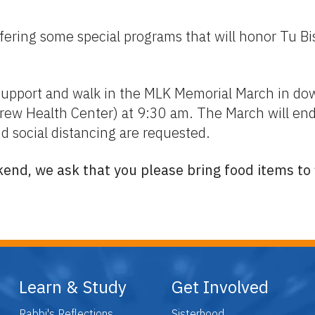
ring some special programs that will honor Tu Bish
pport and walk in the MLK Memorial March in dow
ew Health Center) at 9:30 am. The March will end a
d social distancing are requested.
end, we ask that you please bring food items to f
Learn & Study
Get Involved
Rabbi's Reflections
Sisterhood