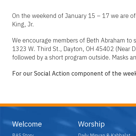
On the weekend of January 15 – 17 we are offe
King, Jr.
We encourage members of Beth Abraham to su
1323 W. Third St., Dayton, OH 45402 (Near Dr
followed by a short program outside. Masks an
For our Social Action component of the week
Welcome
Worship
BAS Story
Daily Minyan & Kabbalat