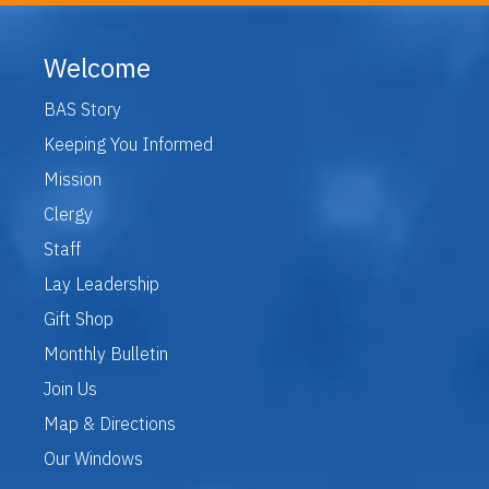
Welcome
BAS Story
Keeping You Informed
Mission
Clergy
Staff
Lay Leadership
Gift Shop
Monthly Bulletin
Join Us
Map & Directions
Our Windows