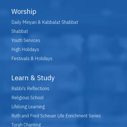
Worship
Daily Minyan & Kabbalat Shabbat
Shabbat
Youth Services
High Holidays
Festivals & Holidays
Learn & Study
Rabbi's Reflections
Religious School
Lifelong Learning
Ruth and Fred Scheuer Life Enrichment Series
Torah Chanting