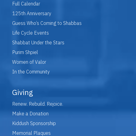
Full Calendar
125th Anniversary
Guess Who’s Coming to Shabbas
Life Cycle Events
Shabbat Under the Stars
Purim Shpiel
Women of Valor
In the Community
Giving
Renew. Rebuild. Rejoice.
Make a Donation
Kiddush Sponsorship
Memorial Plaques