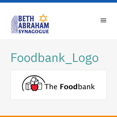
Toggle
navigati
Foodbank_Logo