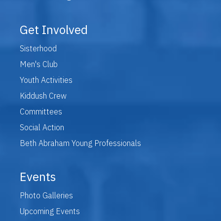
Get Involved
Sisterhood
Men's Club
Youth Activities
Kiddush Crew
Committees
Social Action
Beth Abraham Young Professionals
Events
Photo Galleries
Upcoming Events