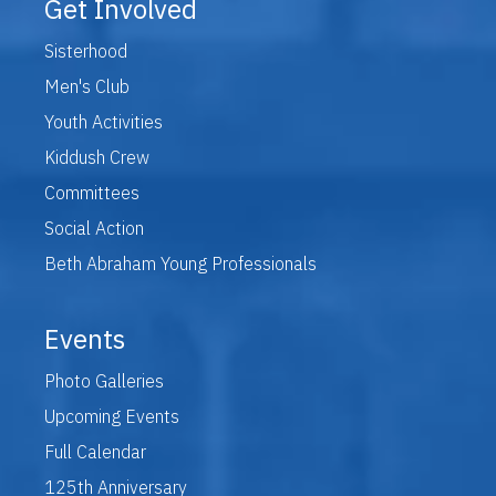
Get Involved
Sisterhood
Men's Club
Youth Activities
Kiddush Crew
Committees
Social Action
Beth Abraham Young Professionals
Events
Photo Galleries
Upcoming Events
Full Calendar
125th Anniversary