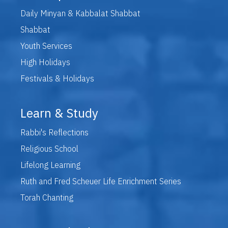
Daily Minyan & Kabbalat Shabbat
Shabbat
Youth Services
High Holidays
Festivals & Holidays
Learn & Study
Rabbi's Reflections
Religious School
Lifelong Learning
Ruth and Fred Scheuer Life Enrichment Series
Torah Chanting