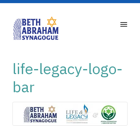
Toggle
navigati
life-legacy-logo-
bar