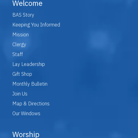
Welcome
BAS Story
Keeping You Informed
Mission
Clergy
Staff
Lay Leadership
Gift Shop
Monthly Bulletin
Join Us
Map & Directions
Our Windows
Worship