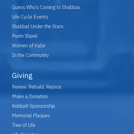
Guess Who’s Coming to Shabbas
Life Cycle Events
Shabbat Under the Stars
Purim Shpiel
Women of Valor
In the Community
Giving
Renew. Rebuild. Rejoice.
Make a Donation
Kiddush Sponsorship
Memorial Plaques
Tree of Life