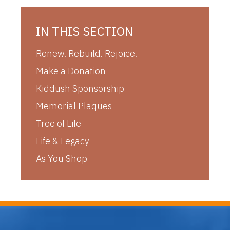
IN THIS SECTION
Renew. Rebuild. Rejoice.
Make a Donation
Kiddush Sponsorship
Memorial Plaques
Tree of Life
Life & Legacy
As You Shop