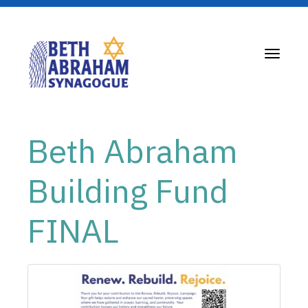
Toggle
navigati
Beth Abraham
Building Fund
FINAL