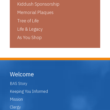
Kiddush Sponsorship
Memorial Plaques
Tree of Life
Life & Legacy
As You Shop
Welcome
BAS Story
Keeping You Informed
Mission
Clergy