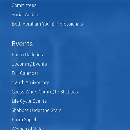
Committees
Social Action
Beth Abraham Young Professionals
Events
Photo Galleries
Upcoming Events
Full Calendar
125th Anniversary
Guess Who’s Coming to Shabbas
Life Cycle Events
Shabbat Under the Stars
Purim Shpiel
Women of Valor