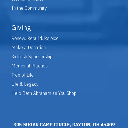
In the Community
Giving
Renew. Rebuild. Rejoice.
Make a Donation
Kiddush Sponsorship
Memorial Plaques
Tree of Life
Life & Legacy
Help Beth Abraham as You Shop
305 SUGAR CAMP CIRCLE, DAYTON, OH 45409