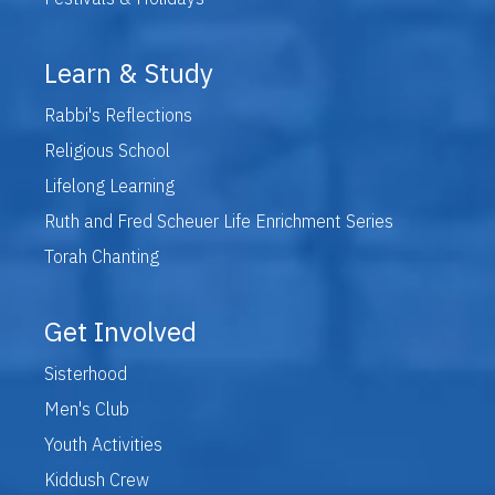
Learn & Study
Rabbi's Reflections
Religious School
Lifelong Learning
Ruth and Fred Scheuer Life Enrichment Series
Torah Chanting
Get Involved
Sisterhood
Men's Club
Youth Activities
Kiddush Crew