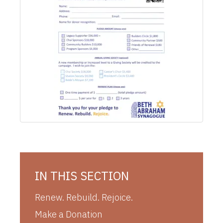
IN THIS SECTION
Renew. Rebuild. Rejoice.
Make a Donation