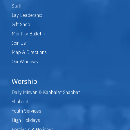
Staff
Lay Leadership
Gift Shop
Monthly Bulletin
Join Us
Map & Directions
Our Windows
Worship
Daily Minyan & Kabbalat Shabbat
Shabbat
Youth Services
High Holidays
Festivals & Holidays