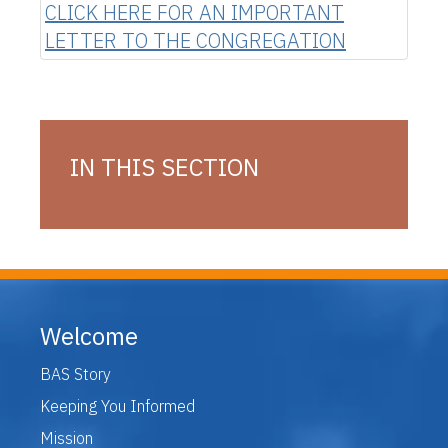
CLICK HERE FOR AN IMPORTANT
LETTER TO THE CONGREGATION
IN THIS SECTION
Welcome
BAS Story
Keeping You Informed
Mission