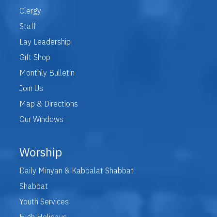
Clergy
Staff
Lay Leadership
Gift Shop
Monthly Bulletin
Join Us
Map & Directions
Our Windows
Worship
Daily Minyan & Kabbalat Shabbat
Shabbat
Youth Services
High Holidays