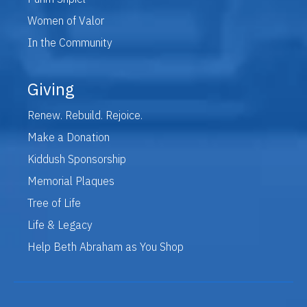
Women of Valor
In the Community
Giving
Renew. Rebuild. Rejoice.
Make a Donation
Kiddush Sponsorship
Memorial Plaques
Tree of Life
Life & Legacy
Help Beth Abraham as You Shop