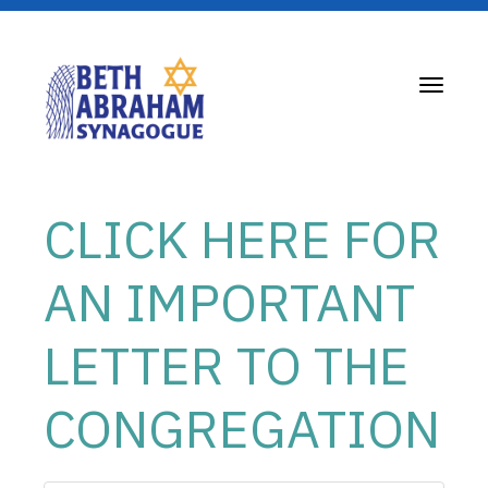
Toggle
navigati
CLICK HERE FOR
AN IMPORTANT
LETTER TO THE
CONGREGATION