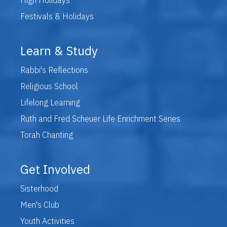
Festivals & Holidays
Learn & Study
Rabbi's Reflections
Religious School
Lifelong Learning
Ruth and Fred Scheuer Life Enrichment Series
Torah Chanting
Get Involved
Sisterhood
Men's Club
Youth Activities