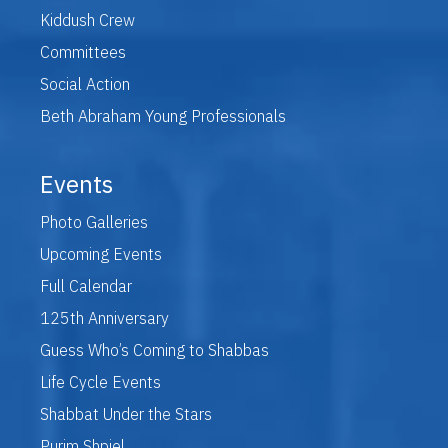
Kiddush Crew
Committees
Social Action
Beth Abraham Young Professionals
Events
Photo Galleries
Upcoming Events
Full Calendar
125th Anniversary
Guess Who’s Coming to Shabbas
Life Cycle Events
Shabbat Under the Stars
Purim Shpiel