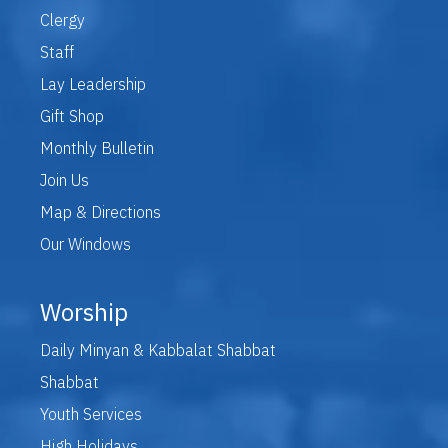
Clergy
Staff
Lay Leadership
Gift Shop
Monthly Bulletin
Join Us
Map & Directions
Our Windows
Worship
Daily Minyan & Kabbalat Shabbat
Shabbat
Youth Services
High Holidays