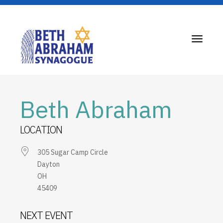
Toggle
navigati
Beth Abraham
LOCATION
305 Sugar Camp Circle
Dayton
OH
45409
NEXT EVENT