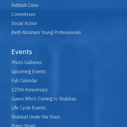
Kiddush Crew
Committees
Social Action
Beth Abraham Young Professionals
Events
Photo Galleries
Upcoming Events
Full Calendar
125th Anniversary
Guess Who’s Coming to Shabbas
Life Cycle Events
Shabbat Under the Stars
Purim Shpiel