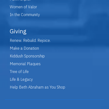
Women of Valor
In the Community
Giving
Renew. Rebuild. Rejoice.
Make a Donation
Kiddush Sponsorship
Memorial Plaques
Tree of Life
Life & Legacy
Help Beth Abraham as You Shop