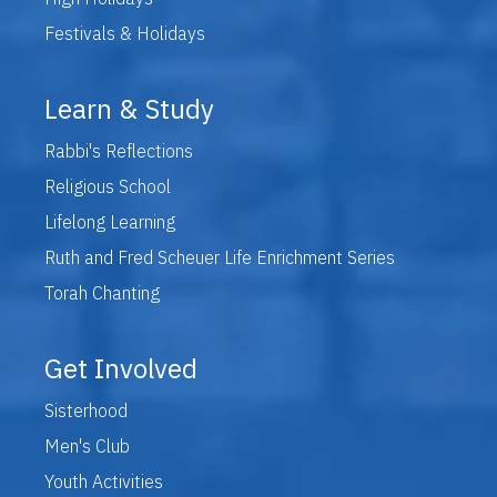
Festivals & Holidays
Learn & Study
Rabbi's Reflections
Religious School
Lifelong Learning
Ruth and Fred Scheuer Life Enrichment Series
Torah Chanting
Get Involved
Sisterhood
Men's Club
Youth Activities