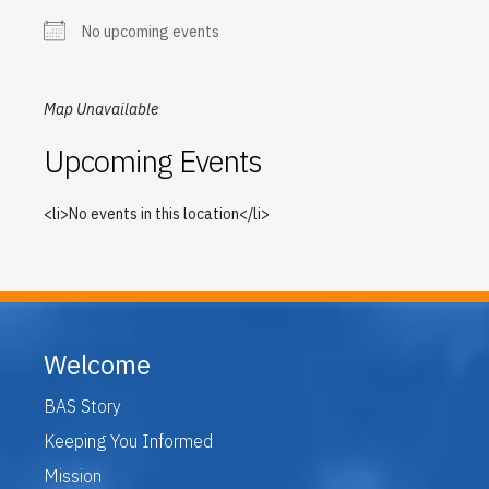
No upcoming events
Map Unavailable
Upcoming Events
<li>No events in this location</li>
Welcome
BAS Story
Keeping You Informed
Mission