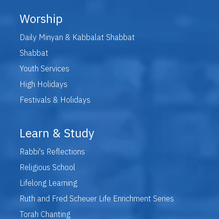
Worship
Daily Minyan & Kabbalat Shabbat
Shabbat
Youth Services
High Holidays
Festivals & Holidays
Learn & Study
Rabbi's Reflections
Religious School
Lifelong Learning
Ruth and Fred Scheuer Life Enrichment Series
Torah Chanting