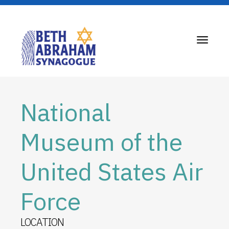
Toggle
navigati
National
Museum of the
United States Air
Force
LOCATION