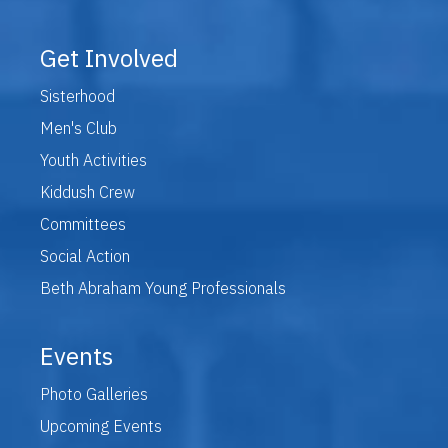
Get Involved
Sisterhood
Men's Club
Youth Activities
Kiddush Crew
Committees
Social Action
Beth Abraham Young Professionals
Events
Photo Galleries
Upcoming Events