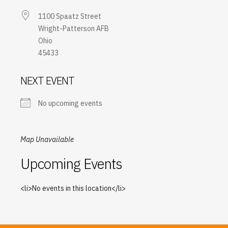
1100 Spaatz Street
Wright-Patterson AFB
Ohio
45433
NEXT EVENT
No upcoming events
Map Unavailable
Upcoming Events
<li>No events in this location</li>