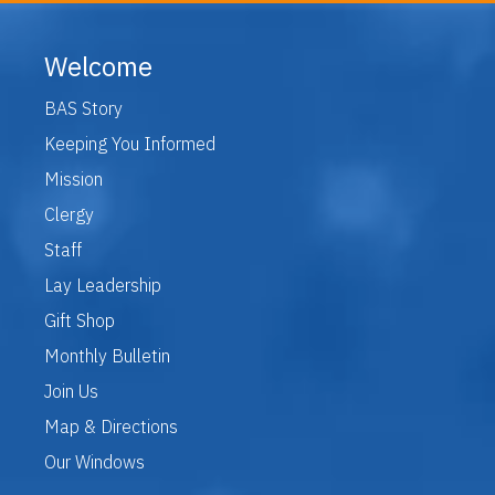
Welcome
BAS Story
Keeping You Informed
Mission
Clergy
Staff
Lay Leadership
Gift Shop
Monthly Bulletin
Join Us
Map & Directions
Our Windows