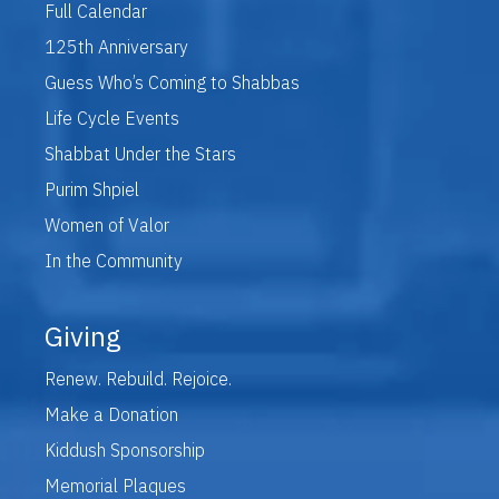
Full Calendar
125th Anniversary
Guess Who’s Coming to Shabbas
Life Cycle Events
Shabbat Under the Stars
Purim Shpiel
Women of Valor
In the Community
Giving
Renew. Rebuild. Rejoice.
Make a Donation
Kiddush Sponsorship
Memorial Plaques