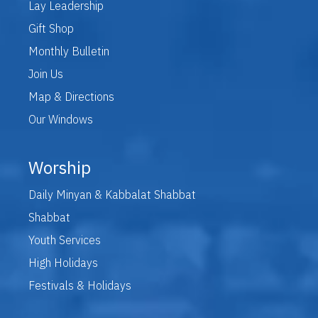
Lay Leadership
Gift Shop
Monthly Bulletin
Join Us
Map & Directions
Our Windows
Worship
Daily Minyan & Kabbalat Shabbat
Shabbat
Youth Services
High Holidays
Festivals & Holidays