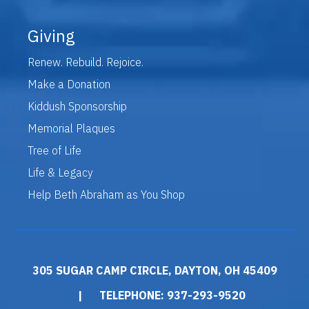
Giving
Renew. Rebuild. Rejoice.
Make a Donation
Kiddush Sponsorship
Memorial Plaques
Tree of Life
Life & Legacy
Help Beth Abraham as You Shop
305 SUGAR CAMP CIRCLE, DAYTON, OH 45409
|
TELEPHONE: 937-293-9520