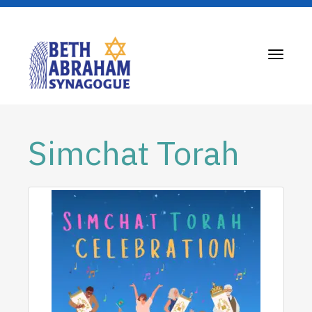
Toggle
navigati
Simchat Torah