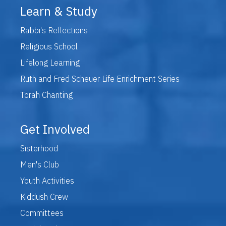
Learn & Study
Rabbi's Reflections
Religious School
Lifelong Learning
Ruth and Fred Scheuer Life Enrichment Series
Torah Chanting
Get Involved
Sisterhood
Men's Club
Youth Activities
Kiddush Crew
Committees