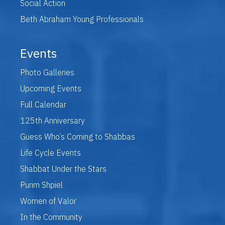
Social Action
Beth Abraham Young Professionals
Events
Photo Galleries
Upcoming Events
Full Calendar
125th Anniversary
Guess Who’s Coming to Shabbas
Life Cycle Events
Shabbat Under the Stars
Purim Shpiel
Women of Valor
In the Community