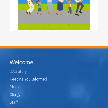
Welcome
BAS Story
Keeping You Informed
Mission
Clergy
Staff