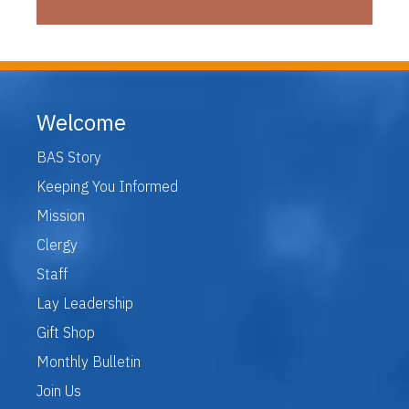
Welcome
BAS Story
Keeping You Informed
Mission
Clergy
Staff
Lay Leadership
Gift Shop
Monthly Bulletin
Join Us