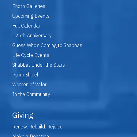
Photo Galleries
Upcoming Events
Full Calendar
125th Anniversary
Guess Who’s Coming to Shabbas
Life Cycle Events
Shabbat Under the Stars
Purim Shpiel
Women of Valor
In the Community
Giving
Renew. Rebuild. Rejoice.
Make a Donation