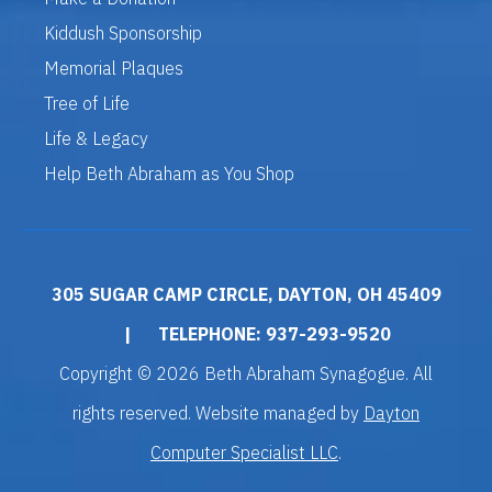
Kiddush Sponsorship
Memorial Plaques
Tree of Life
Life & Legacy
Help Beth Abraham as You Shop
305 SUGAR CAMP CIRCLE, DAYTON, OH 45409
|
TELEPHONE: 937-293-9520
Copyright © 2026 Beth Abraham Synagogue. All
rights reserved. Website managed by
Dayton
Computer Specialist LLC
.