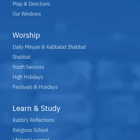
Map & Directions
Our Windows
Worship
Daily Minyan & Kabbalat Shabbat
Shabbat
Youth Services
High Holidays
Festivals & Holidays
Learn & Study
Rabbi's Reflections
Religious School
Lifelong Learning