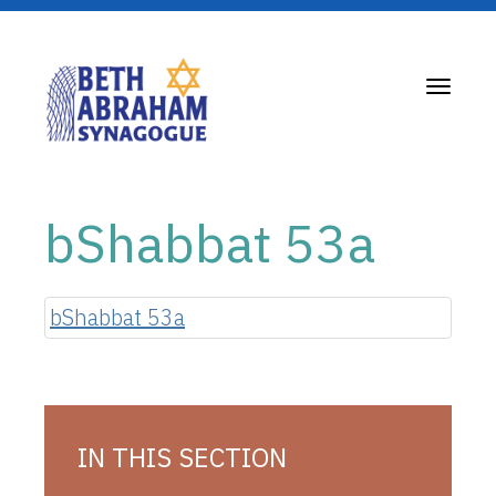
Toggle
navigati
bShabbat 53a
bShabbat 53a
IN THIS SECTION