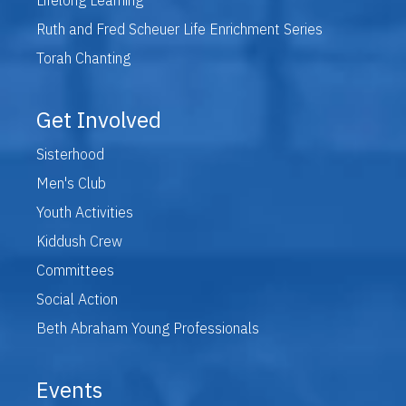
Ruth and Fred Scheuer Life Enrichment Series
Torah Chanting
Get Involved
Sisterhood
Men's Club
Youth Activities
Kiddush Crew
Committees
Social Action
Beth Abraham Young Professionals
Events