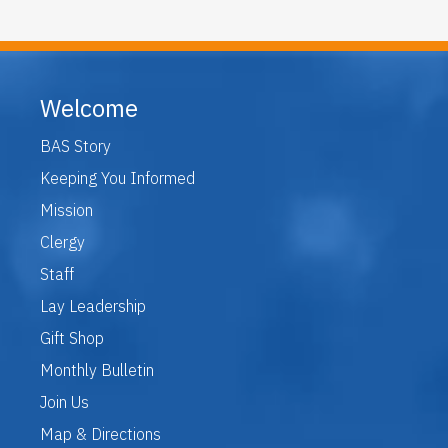
Welcome
BAS Story
Keeping You Informed
Mission
Clergy
Staff
Lay Leadership
Gift Shop
Monthly Bulletin
Join Us
Map & Directions