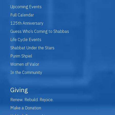
Upcoming Events
Full Calendar
125th Anniversary
Guess Who’s Coming to Shabbas
Life Cycle Events
Shabbat Under the Stars
Purim Shpiel
Women of Valor
In the Community
Giving
Renew. Rebuild. Rejoice.
Make a Donation