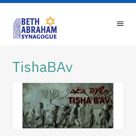
Toggle
navigati
TishaBAv