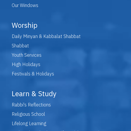
Our Windows
Worship
Daily Minyan & Kabbalat Shabbat
Shabbat
Youth Services
High Holidays
Festivals & Holidays
Learn & Study
Rabbi's Reflections
Religious School
Lifelong Learning