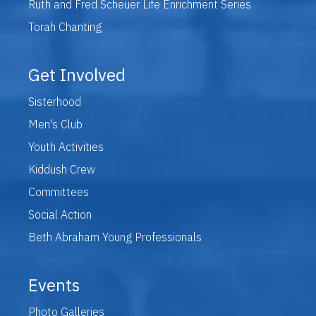
Ruth and Fred Scheuer Life Enrichment Series
Torah Chanting
Get Involved
Sisterhood
Men's Club
Youth Activities
Kiddush Crew
Committees
Social Action
Beth Abraham Young Professionals
Events
Photo Galleries