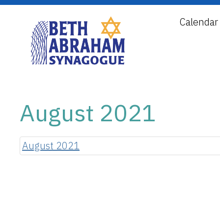
Calendar
August 2021
August 2021