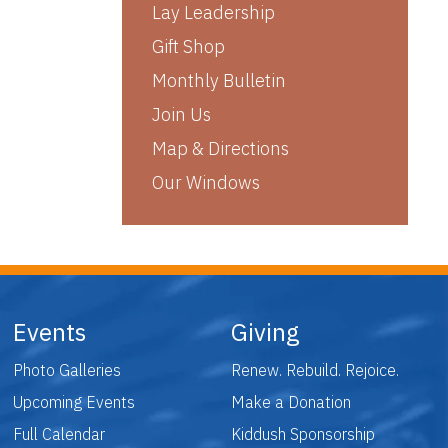
Lay Leadership
Gift Shop
Monthly Bulletin
Join Us
Map & Directions
Our Windows
Events
Giving
Photo Galleries
Renew. Rebuild. Rejoice.
Upcoming Events
Make a Donation
Full Calendar
Kiddush Sponsorship