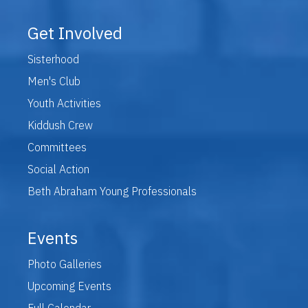
Get Involved
Sisterhood
Men's Club
Youth Activities
Kiddush Crew
Committees
Social Action
Beth Abraham Young Professionals
Events
Photo Galleries
Upcoming Events
Full Calendar