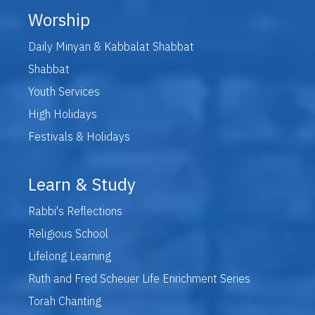
Worship
Daily Minyan & Kabbalat Shabbat
Shabbat
Youth Services
High Holidays
Festivals & Holidays
Learn & Study
Rabbi's Reflections
Religious School
Lifelong Learning
Ruth and Fred Scheuer Life Enrichment Series
Torah Chanting