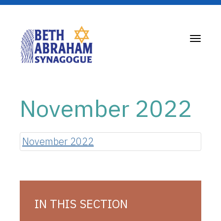
Toggle
navigati
November 2022
November 2022
IN THIS SECTION