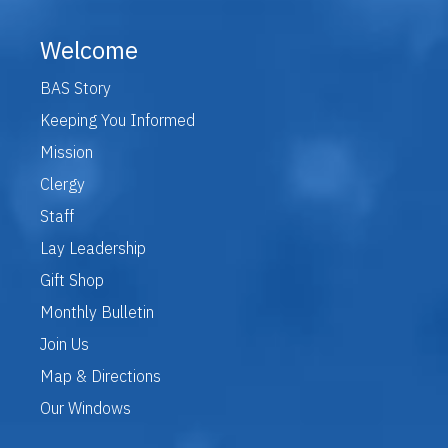
Welcome
BAS Story
Keeping You Informed
Mission
Clergy
Staff
Lay Leadership
Gift Shop
Monthly Bulletin
Join Us
Map & Directions
Our Windows