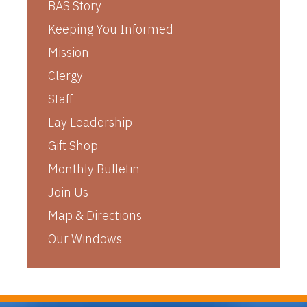
BAS Story
Keeping You Informed
Mission
Clergy
Staff
Lay Leadership
Gift Shop
Monthly Bulletin
Join Us
Map & Directions
Our Windows