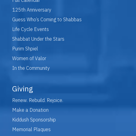
125th Anniversary
Guess Who’s Coming to Shabbas
Life Cycle Events
Shabbat Under the Stars
Purim Shpiel
Women of Valor
In the Community
Giving
Renew. Rebuild. Rejoice.
Make a Donation
Kiddush Sponsorship
Memorial Plaques