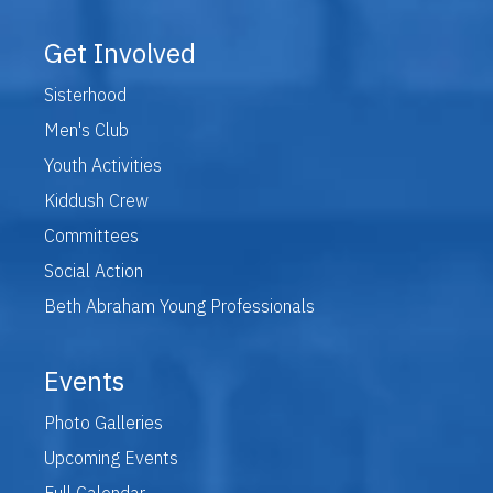
Get Involved
Sisterhood
Men's Club
Youth Activities
Kiddush Crew
Committees
Social Action
Beth Abraham Young Professionals
Events
Photo Galleries
Upcoming Events
Full Calendar