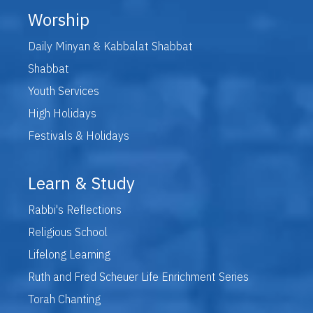
Worship
Daily Minyan & Kabbalat Shabbat
Shabbat
Youth Services
High Holidays
Festivals & Holidays
Learn & Study
Rabbi's Reflections
Religious School
Lifelong Learning
Ruth and Fred Scheuer Life Enrichment Series
Torah Chanting