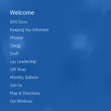
Welcome
BAS Story
Keeping You Informed
Mission
Clergy
Staff
Lay Leadership
Gift Shop
Monthly Bulletin
Join Us
Map & Directions
Our Windows