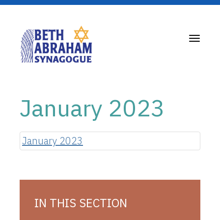
Toggle
navigati
January 2023
January 2023
IN THIS SECTION