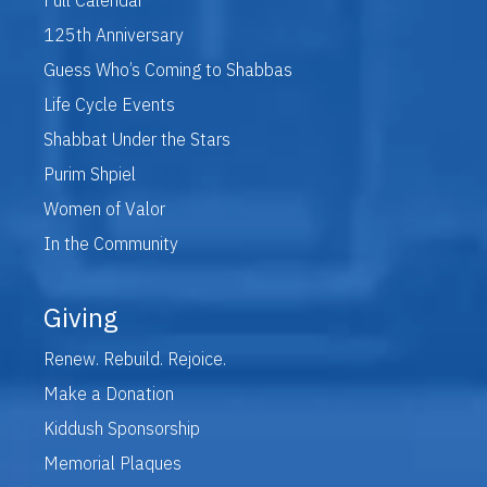
125th Anniversary
Guess Who’s Coming to Shabbas
Life Cycle Events
Shabbat Under the Stars
Purim Shpiel
Women of Valor
In the Community
Giving
Renew. Rebuild. Rejoice.
Make a Donation
Kiddush Sponsorship
Memorial Plaques