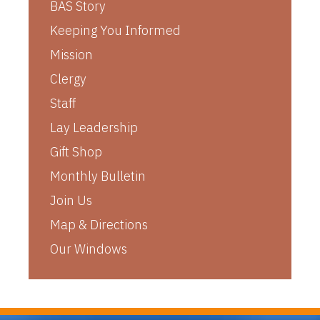
BAS Story
Keeping You Informed
Mission
Clergy
Staff
Lay Leadership
Gift Shop
Monthly Bulletin
Join Us
Map & Directions
Our Windows