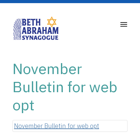
Toggle
navigati
November
Bulletin for web
opt
November Bulletin for web opt