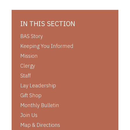
IN THIS SECTION
BAS Story
Keeping You Informed
Mission
Clergy
Staff
Lay Leadership
Gift Shop
Monthly Bulletin
Join Us
Map & Directions