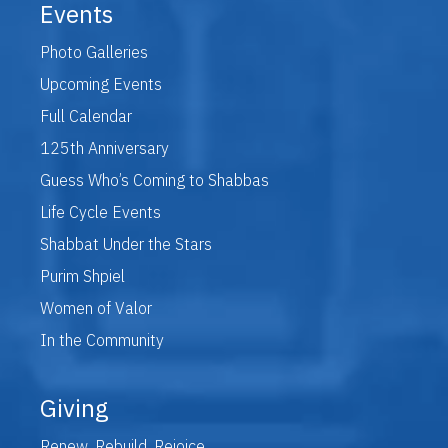
Events
Photo Galleries
Upcoming Events
Full Calendar
125th Anniversary
Guess Who’s Coming to Shabbas
Life Cycle Events
Shabbat Under the Stars
Purim Shpiel
Women of Valor
In the Community
Giving
Renew. Rebuild. Rejoice.