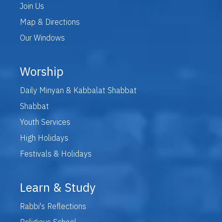
Join Us
Map & Directions
Our Windows
Worship
Daily Minyan & Kabbalat Shabbat
Shabbat
Youth Services
High Holidays
Festivals & Holidays
Learn & Study
Rabbi's Reflections
Religious School