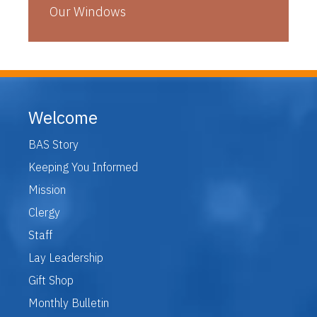
Our Windows
Welcome
BAS Story
Keeping You Informed
Mission
Clergy
Staff
Lay Leadership
Gift Shop
Monthly Bulletin