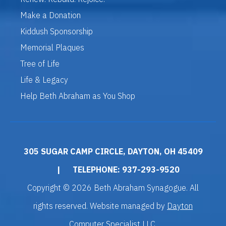
Make a Donation
Kiddush Sponsorship
Memorial Plaques
Tree of Life
Life & Legacy
Help Beth Abraham as You Shop
305 SUGAR CAMP CIRCLE, DAYTON, OH 45409
|
TELEPHONE: 937-293-9520
Copyright © 2026 Beth Abraham Synagogue. All
rights reserved. Website managed by
Dayton
Computer Specialist LLC
.