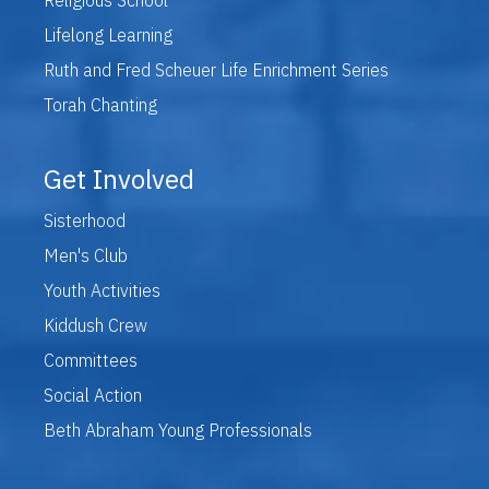
Lifelong Learning
Ruth and Fred Scheuer Life Enrichment Series
Torah Chanting
Get Involved
Sisterhood
Men's Club
Youth Activities
Kiddush Crew
Committees
Social Action
Beth Abraham Young Professionals