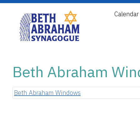
Calendar
Beth Abraham Wi
Beth Abraham Windows