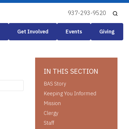
937-293-9520
Get Involved
Events
Giving
IN THIS SECTION
BAS Story
Keeping You Informed
Mission
Clergy
Staff