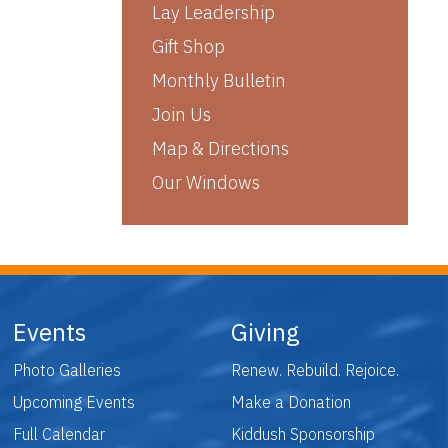
Lay Leadership
Gift Shop
Monthly Bulletin
Join Us
Map & Directions
Our Windows
Events
Giving
Photo Galleries
Renew. Rebuild. Rejoice.
Upcoming Events
Make a Donation
Full Calendar
Kiddush Sponsorship