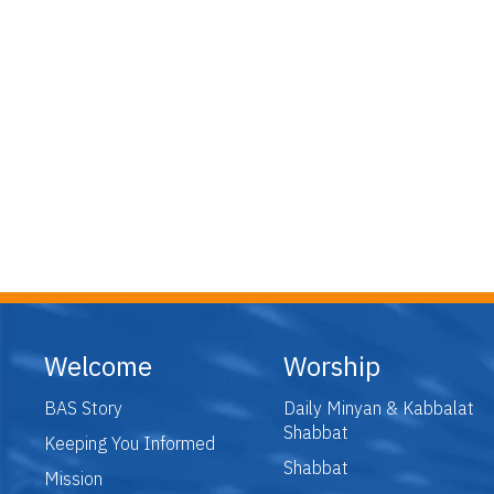
Welcome
Worship
BAS Story
Daily Minyan & Kabbalat
Shabbat
Keeping You Informed
Shabbat
Mission