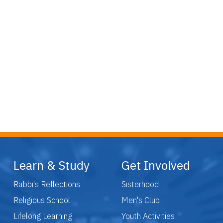
Learn & Study
Get Involved
Rabbi's Reflections
Sisterhood
Religious School
Men's Club
Lifelong Learning
Youth Activities