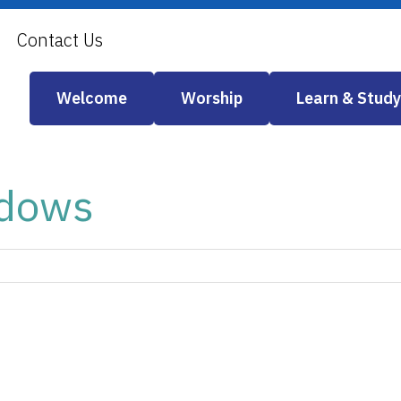
Contact Us
Welcome
Worship
Learn & Study
ndows