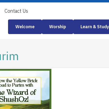
Contact Us
Welcome
Worship
Learn & Study
urim