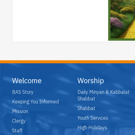
Welcome
Worship
BAS Story
Daily Minyan & Kabbalat
Shabbat
Keeping You Informed
Shabbat
Mission
Youth Services
Clergy
High Holidays
Staff