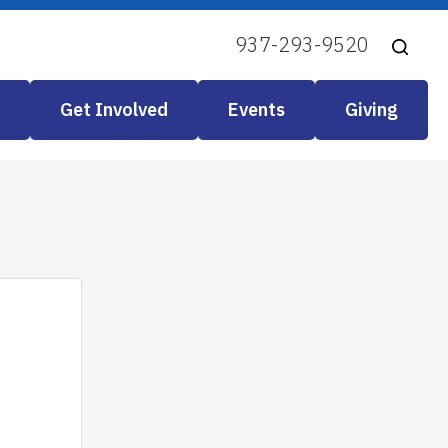
937-293-9520
Get Involved
Events
Giving