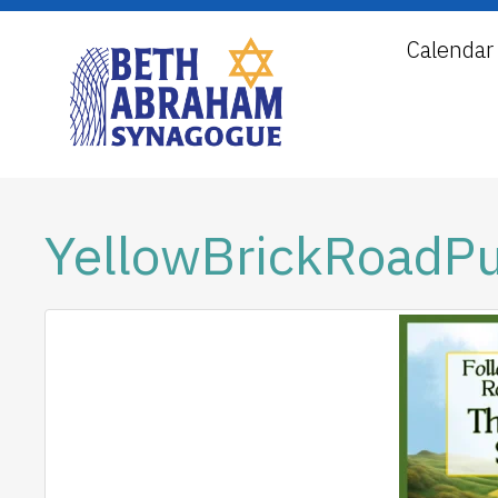
Calendar
YellowBrickRoadP