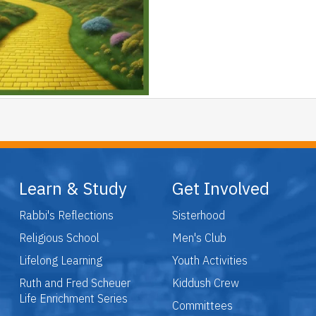
Learn & Study
Get Involved
Rabbi's Reflections
Sisterhood
Religious School
Men's Club
Lifelong Learning
Youth Activities
Ruth and Fred Scheuer
Kiddush Crew
Life Enrichment Series
Committees