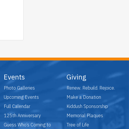
Events
Giving
Photo Galleries
Renew. Rebuild. Rejoice.
Upcoming Events
Make a Donation
Full Calendar
Kiddush Sponsorship
125th Anniversary
Memorial Plaques
Guess Who’s Coming to
Tree of Life