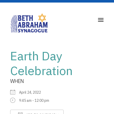
Toggle
navigati
Earth Day
Celebration
WHEN
April 24, 2022
9:45 am - 12:00 pm