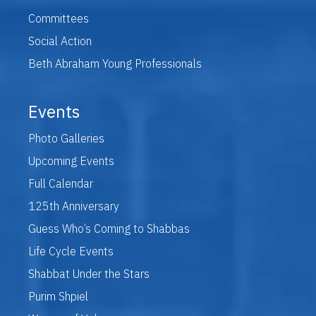
Committees
Social Action
Beth Abraham Young Professionals
Events
Photo Galleries
Upcoming Events
Full Calendar
125th Anniversary
Guess Who’s Coming to Shabbas
Life Cycle Events
Shabbat Under the Stars
Purim Shpiel