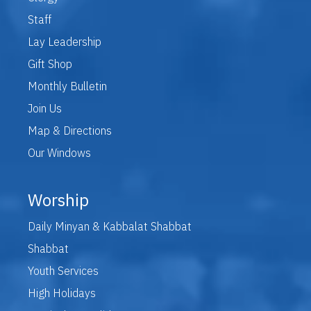
Staff
Lay Leadership
Gift Shop
Monthly Bulletin
Join Us
Map & Directions
Our Windows
Worship
Daily Minyan & Kabbalat Shabbat
Shabbat
Youth Services
High Holidays