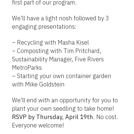
first part of our program.
We’ll have a light nosh followed by 3
engaging presentations:
– Recycling with Masha Kisel
– Composting with Tim Pritchard,
Sustainability Manager, Five Rivers
MetroParks
– Starting your own container garden
with Mike Goldstein
We’ll end with an opportunity for you to
plant your own seedling to take home!
RSVP by Thursday, April 19th
. No cost.
Everyone welcome!