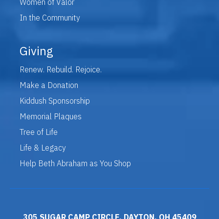
Women of Valor
In the Community
Giving
Renew. Rebuild. Rejoice.
Make a Donation
Kiddush Sponsorship
Memorial Plaques
Tree of Life
Life & Legacy
Help Beth Abraham as You Shop
305 SUGAR CAMP CIRCLE, DAYTON, OH 45409