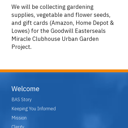
We will be collecting gardening
supplies, vegetable and flower seeds,
and gift cards (Amazon, Home Depot &
Lowes) for the Goodwill Easterseals
Miracle Clubhouse Urban Garden
Project.
Welcome
BAS Story
Keeping You Informed
Mission
Clergy