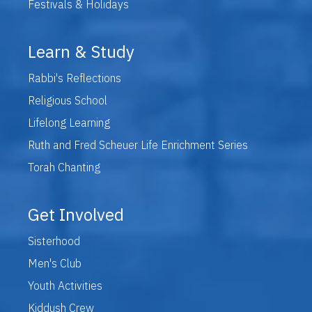
Festivals & Holidays
Learn & Study
Rabbi's Reflections
Religious School
Lifelong Learning
Ruth and Fred Scheuer Life Enrichment Series
Torah Chanting
Get Involved
Sisterhood
Men's Club
Youth Activities
Kiddush Crew