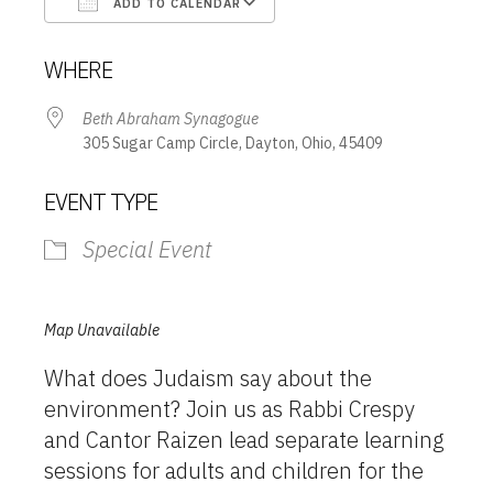
ADD TO CALENDAR
Download ICS
Google Calendar
WHERE
Beth Abraham Synagogue
305 Sugar Camp Circle, Dayton, Ohio, 45409
EVENT TYPE
Special Event
Map Unavailable
What does Judaism say about the
environment? Join us as Rabbi Crespy
and Cantor Raizen lead separate learning
sessions for adults and children for the