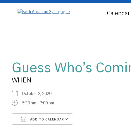
Calendar
Guess Who’s Comin
WHEN
October 2, 2020
5:30 pm - 7:00 pm
ADD TO CALENDAR
Download ICS
Google Calendar