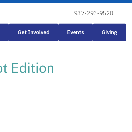
937-293-9520
Get Involved
Events
Giving
 Edition
 Live