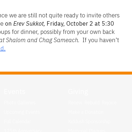
e we are still not quite ready to invite others
me
on
Erev Sukkot,
Friday, October 2 at 5:30
oups for dinner, possibly from your own back
at Shalom and Chag Sameach.
If you haven’t
nd.
Events
Giving
Photo Galleries
Renew. Rebuild. Rejoice.
Upcoming Events
Make a Donation
Full Calendar
Kiddush Sponsorship
125th Anniversary
Memorial Plaques