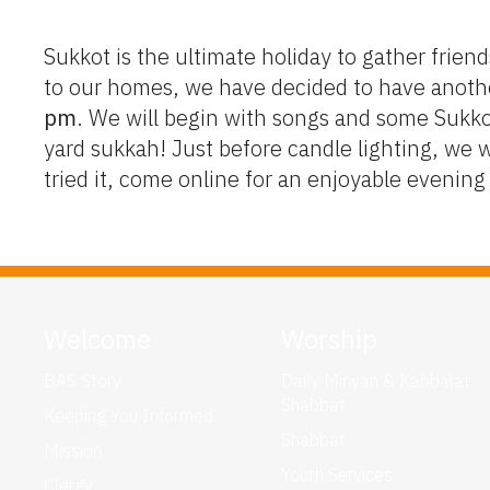
Sukkot is the ultimate holiday to gather friend
to our homes, we have decided to have anoth
pm
. We will begin with songs and some Sukkot
yard sukkah! Just before candle lighting, we 
tried it, come online for an enjoyable evenin
Welcome
Worship
BAS Story
Daily Minyan & Kabbalat
Shabbat
Keeping You Informed
Shabbat
Mission
Youth Services
Clergy