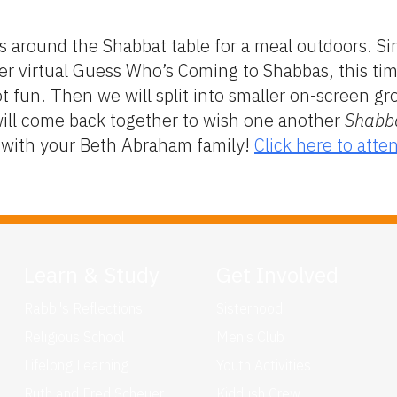
s around the Shabbat table for a meal outdoors. Sinc
er virtual Guess Who’s Coming to Shabbas, this ti
 fun. Then we will split into smaller on-screen gr
will come back together to wish one another
Shabb
g with your Beth Abraham family!
Click here to atte
Learn & Study
Get Involved
Rabbi's Reflections
Sisterhood
Religious School
Men's Club
Lifelong Learning
Youth Activities
Ruth and Fred Scheuer
Kiddush Crew