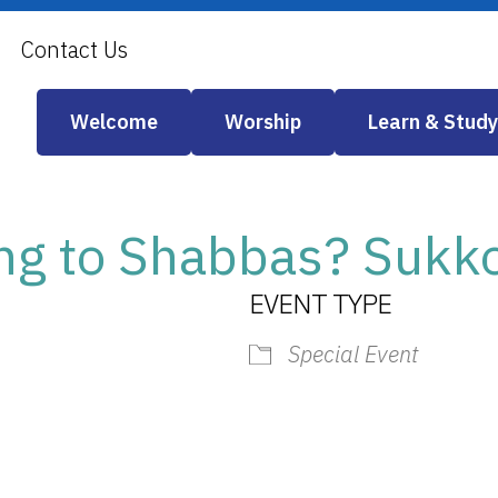
Contact Us
Welcome
Worship
Learn & Study
g to Shabbas? Sukkot
EVENT TYPE
Special Event
iCalendar
Office 365
Outlook