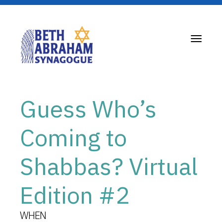
Toggle
navigati
Guess Who’s
Coming to
Shabbas? Virtual
Edition #2
WHEN