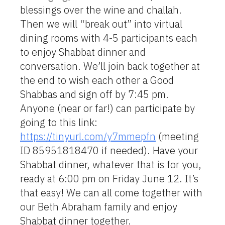
blessings over the wine and challah.
Then we will “break out” into virtual
dining rooms with 4-5 participants each
to enjoy Shabbat dinner and
conversation. We’ll join back together at
the end to wish each other a Good
Shabbas and sign off by 7:45 pm.
Anyone (near or far!) can participate by
going to this link:
https://tinyurl.com/y7mmepfn
(meeting
ID 85951818470 if needed). Have your
Shabbat dinner, whatever that is for you,
ready at 6:00 pm on Friday June 12. It’s
that easy! We can all come together with
our Beth Abraham family and enjoy
Shabbat dinner together.