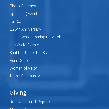
Photo Galleries
Upcoming Events
Full Calendar
125th Anniversary
Guess Who’s Coming to Shabbas
Life Cycle Events
Shabbat Under the Stars
Purim Shpiel
Women of Valor
In the Community
Giving
Renew. Rebuild. Rejoice.