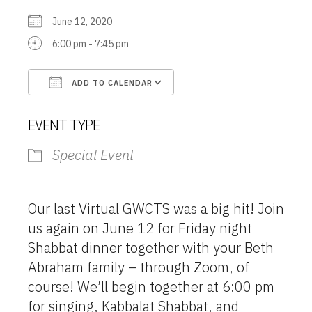
June 12, 2020
6:00 pm - 7:45 pm
ADD TO CALENDAR
Download ICS
Google Calendar
EVENT TYPE
Special Event
Our last Virtual GWCTS was a big hit! Join
us again on June 12 for Friday night
Shabbat dinner together with your Beth
Abraham family – through Zoom, of
course! We’ll begin together at 6:00 pm
for singing, Kabbalat Shabbat, and