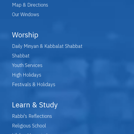
Map & Directions
Our Windows
Worship
Daily Minyan & Kabbalat Shabbat
Shabbat
Youth Services
High Holidays
Festivals & Holidays
Learn & Study
Rabbi's Reflections
Religious School