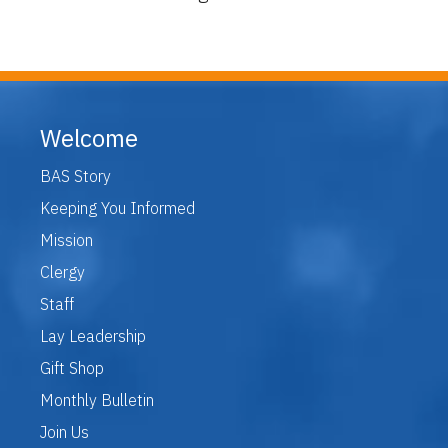
Welcome
BAS Story
Keeping You Informed
Mission
Clergy
Staff
Lay Leadership
Gift Shop
Monthly Bulletin
Join Us