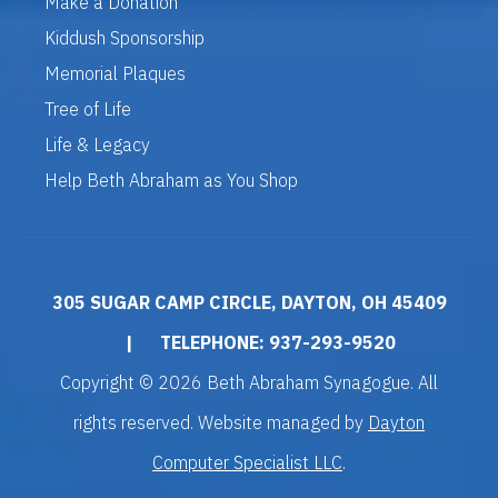
Make a Donation
Kiddush Sponsorship
Memorial Plaques
Tree of Life
Life & Legacy
Help Beth Abraham as You Shop
305 SUGAR CAMP CIRCLE, DAYTON, OH 45409
|
TELEPHONE: 937-293-9520
Copyright © 2026 Beth Abraham Synagogue. All
rights reserved. Website managed by
Dayton
Computer Specialist LLC
.