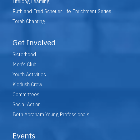
Lifelong Learning
Ruth and Fred Scheuer Life Enrichment Series
Torah Chanting
Get Involved
Sisterhood
Men's Club
Youth Activities
Kiddush Crew
Committees
Social Action
Beth Abraham Young Professionals
Events