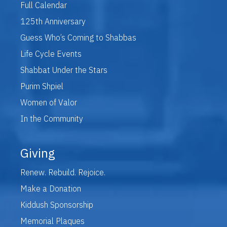
Full Calendar
125th Anniversary
Guess Who’s Coming to Shabbas
Life Cycle Events
Shabbat Under the Stars
Purim Shpiel
Women of Valor
In the Community
Giving
Renew. Rebuild. Rejoice.
Make a Donation
Kiddush Sponsorship
Memorial Plaques