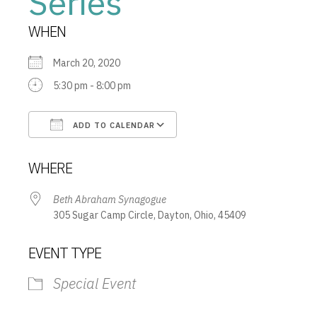
Series
WHEN
March 20, 2020
5:30 pm - 8:00 pm
ADD TO CALENDAR
Download ICS
Google Calendar
WHERE
Beth Abraham Synagogue
305 Sugar Camp Circle, Dayton, Ohio, 45409
EVENT TYPE
Special Event