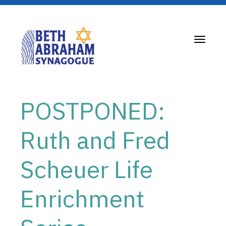
Toggle
navigati
POSTPONED:
Ruth and Fred
Scheuer Life
Enrichment