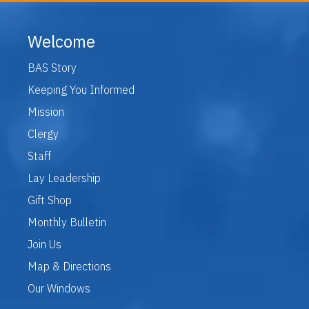
Welcome
BAS Story
Keeping You Informed
Mission
Clergy
Staff
Lay Leadership
Gift Shop
Monthly Bulletin
Join Us
Map & Directions
Our Windows