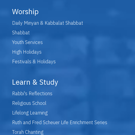
Worship
Daily Minyan & Kabbalat Shabbat
Shabbat
Youth Services
High Holidays
Festivals & Holidays
Learn & Study
Rabbi's Reflections
Religious School
Lifelong Learning
Ruth and Fred Scheuer Life Enrichment Series
Torah Chanting