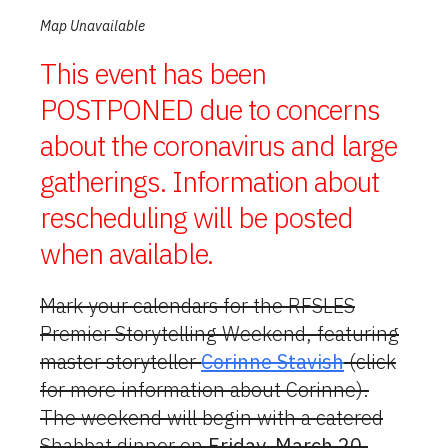
Map Unavailable
This event has been
POSTPONED due to concerns
about the coronavirus and large
gatherings. Information about
rescheduling will be posted
when available.
Mark your calendars for the RFSLES
Premier Storytelling Weekend, featuring
master storyteller
Corinne Stavish
(click
for more information about Corinne).
The weekend will begin with a catered
Shabbat dinner on
Friday, March 20
,