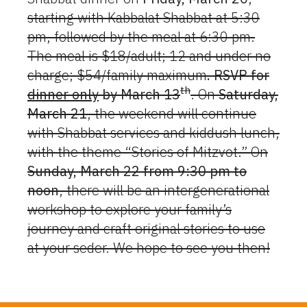
starting with Kabbalat Shabbat at 5:30
pm, followed by the meal at 6:30 pm.
The meal is $18/adult; 12 and under no
charge; $54/family maximum
. RSVP for
th
dinner only
by March 13
. On
Saturday,
March 21
, the weekend will continue
with Shabbat services and kiddush lunch,
with the theme “Stories of Mitzvot.” On
Sunday, March 22 from 9:30 pm to
noon
, there will be an intergenerational
workshop to explore your family’s
journey and craft original stories to use
at your seder. We hope to see you then!