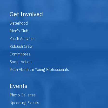
Get Involved
Sisterhood
Men's Club
Youth Activities
Kiddush Crew
Committees
Social Action
Beth Abraham Young Professionals
Events
Photo Galleries
Upcoming Events