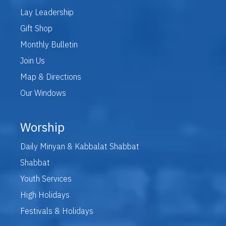
Lay Leadership
Gift Shop
Monthly Bulletin
Join Us
Map & Directions
Our Windows
Worship
Daily Minyan & Kabbalat Shabbat
Shabbat
Youth Services
High Holidays
Festivals & Holidays