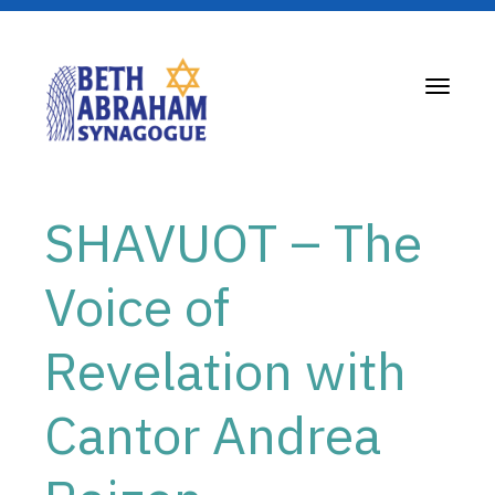
Toggle
navigati
SHAVUOT – The
Voice of
Revelation with
Cantor Andrea