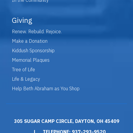
Giving
Renew. Rebuild. Rejoice.
Make a Donation
Kiddush Sponsorship
Memorial Plaques
Tree of Life
Life & Legacy
Help Beth Abraham as You Shop
305 SUGAR CAMP CIRCLE, DAYTON, OH 45409
|
TELEPHONE: 937-293-9520