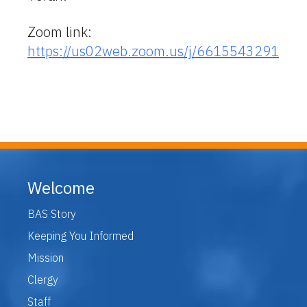
Zoom link:
https://us02web.zoom.us/j/6615543291
Welcome
BAS Story
Keeping You Informed
Mission
Clergy
Staff