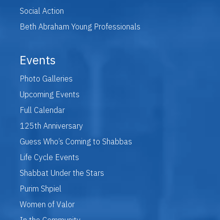
Social Action
Beth Abraham Young Professionals
Events
Photo Galleries
Upcoming Events
Full Calendar
125th Anniversary
Guess Who’s Coming to Shabbas
Life Cycle Events
Shabbat Under the Stars
Purim Shpiel
Women of Valor
In the Community