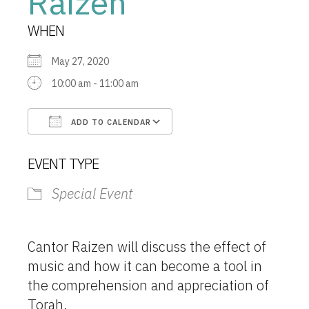
Raizen
WHEN
May 27, 2020
10:00 am - 11:00 am
ADD TO CALENDAR
Download ICS
Google Calendar
EVENT TYPE
Special Event
Cantor Raizen will discuss the effect of
music and how it can become a tool in
the comprehension and appreciation of
Torah.