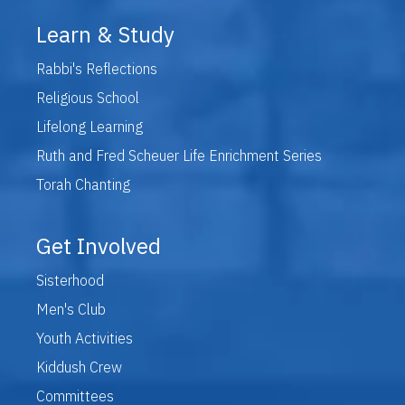
Learn & Study
Rabbi's Reflections
Religious School
Lifelong Learning
Ruth and Fred Scheuer Life Enrichment Series
Torah Chanting
Get Involved
Sisterhood
Men's Club
Youth Activities
Kiddush Crew
Committees