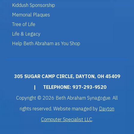
Kiddush Sponsorship
Memorial Plaques
Tree of Life
Life & Legacy
Help Beth Abraham as You Shop
305 SUGAR CAMP CIRCLE, DAYTON, OH 45409
|
TELEPHONE: 937-293-9520
Copyright © 2026 Beth Abraham Synagogue. All
rights reserved. Website managed by
Dayton
Computer Specialist LLC
.