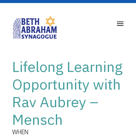
Toggle
navigati
Lifelong Learning
Opportunity with
Rav Aubrey –
Mensch
WHEN