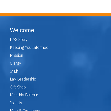
Welcome
BAS Story
Keeping You Informed
Mission
Clergy
Staff
Lay Leadership
Gift Shop
Monthly Bulletin
Join Us
Map & Directions