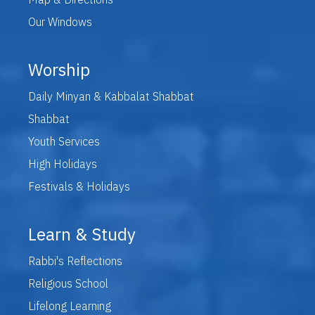
Our Windows
Worship
Daily Minyan & Kabbalat Shabbat
Shabbat
Youth Services
High Holidays
Festivals & Holidays
Learn & Study
Rabbi's Reflections
Religious School
Lifelong Learning