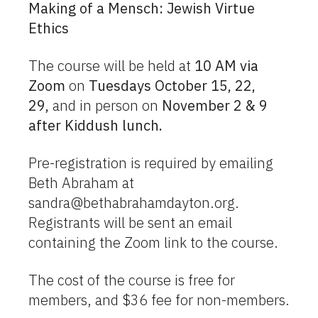
Making of a Mensch: Jewish Virtue
Ethics
The course will be held at
10 AM via
Zoom
on
Tuesdays October 15, 22,
29,
and in person on
November 2 & 9
after Kiddush lunch.
Pre-registration is required by emailing
Beth Abraham at
sandra@bethabrahamdayton.org
.
Registrants will be sent an email
containing the Zoom link to the course.
The cost of the course is free for
members, and $36 fee for non-members.