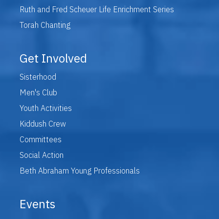
Ruth and Fred Scheuer Life Enrichment Series
Torah Chanting
Get Involved
Sisterhood
Men's Club
Youth Activities
Kiddush Crew
Committees
Social Action
Beth Abraham Young Professionals
Events