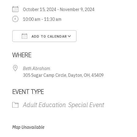
October 15, 2024 - November 9, 2024
10:00 am - 11:30 am
ADD TO CALENDAR
Download ICS
Google Calendar
WHERE
Beth Abraham
305 Sugar Camp Circle, Dayton, OH, 45409
EVENT TYPE
Adult Education
Special Event
Map Unavailable