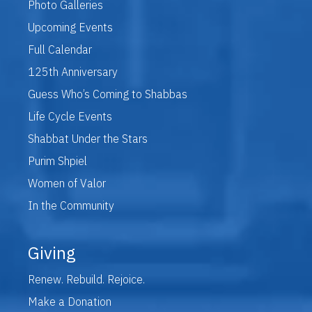
Photo Galleries
Upcoming Events
Full Calendar
125th Anniversary
Guess Who’s Coming to Shabbas
Life Cycle Events
Shabbat Under the Stars
Purim Shpiel
Women of Valor
In the Community
Giving
Renew. Rebuild. Rejoice.
Make a Donation