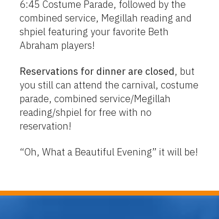
6:45 Costume Parade, followed by the
combined service, Megillah reading and
shpiel featuring your favorite Beth
Abraham players!
Reservations for dinner are closed
, but
you still can attend the carnival, costume
parade, combined service/Megillah
reading/shpiel for free with no
reservation!
“Oh, What a Beautiful Evening” it will be!