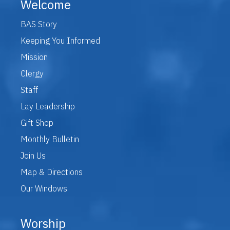
Welcome
BAS Story
Keeping You Informed
Mission
Clergy
Staff
Lay Leadership
Gift Shop
Monthly Bulletin
Join Us
Map & Directions
Our Windows
Worship