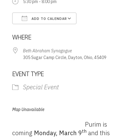
5:30 pm - 8:00 pm
ADD TO CALENDAR
Download ICS
Google Calendar
WHERE
Beth Abraham Synagogue
305 Sugar Camp Circle, Dayton, Ohio, 45409
EVENT TYPE
Special Event
Map Unavailable
Purim is
th
coming
Monday, March 9
and this