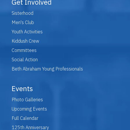
Get Involved
Sisterhood
Men's Club
Youth Activities
Kiddush Crew
Committees
Social Action
Beth Abraham Young Professionals
Events
Photo Galleries
Upcoming Events
Full Calendar
125th Anniversary