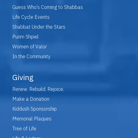
Guess Who’s Coming to Shabbas
Life Cycle Events
Shabbat Under the Stars
Purim Shpiel
Women of Valor
In the Community
Giving
Renew. Rebuild. Rejoice.
Make a Donation
Kiddush Sponsorship
Memorial Plaques
Tree of Life