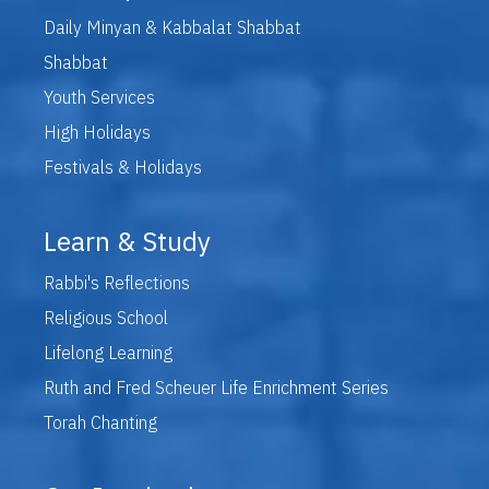
Daily Minyan & Kabbalat Shabbat
Shabbat
Youth Services
High Holidays
Festivals & Holidays
Learn & Study
Rabbi's Reflections
Religious School
Lifelong Learning
Ruth and Fred Scheuer Life Enrichment Series
Torah Chanting