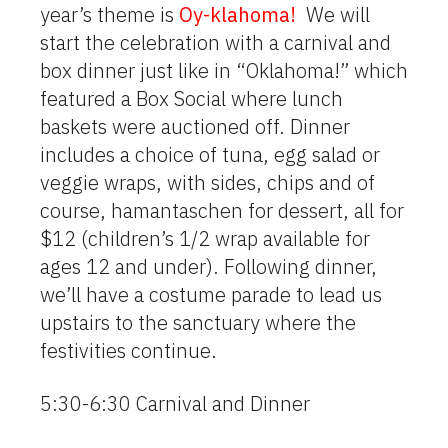
year’s theme is
Oy-klahoma!
We will
start the celebration with a carnival and
box dinner just like in “Oklahoma!” which
featured a Box Social where lunch
baskets were auctioned off. Dinner
includes a choice of tuna, egg salad or
veggie wraps, with sides, chips and of
course, hamantaschen for dessert, all for
$12 (children’s 1/2 wrap available for
ages 12 and under). Following dinner,
we’ll have a costume parade to lead us
upstairs to the sanctuary where the
festivities continue.
5:30-6:30 Carnival and Dinner