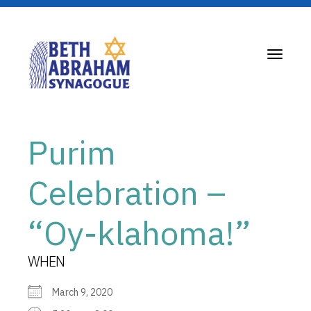
Toggle
navigati
Purim
Celebration –
“Oy-klahoma!”
WHEN
March 9, 2020